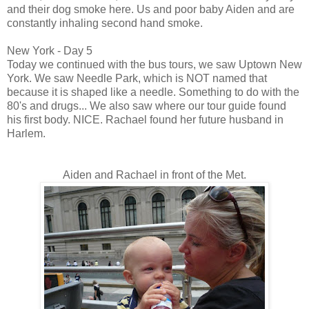
and their dog smoke here. Us and poor baby Aiden and are
constantly inhaling second hand smoke.
New York - Day 5
Today we continued with the bus tours, we saw Uptown New
York. We saw Needle Park, which is NOT named that
because it is shaped like a needle. Something to do with the
80's and drugs... We also saw where our tour guide found
his first body. NICE. Rachael found her future husband in
Harlem.
Aiden and Rachael in front of the Met.