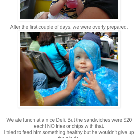
After the first couple of days, we were overly prepared.
We ate lunch at a nice Deli. But the sandwiches were $20
each! NO fries or chips with that.
I tried to feed him something healthy but he wouldn't give up