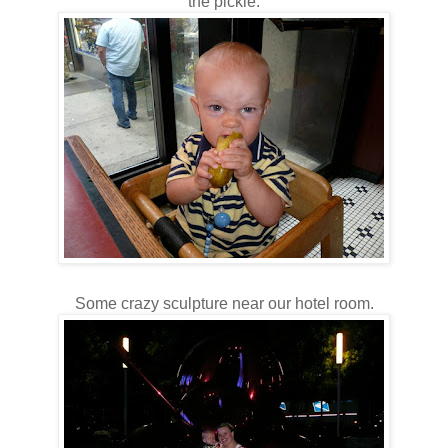
the pickle.
Some crazy sculpture near our hotel room.