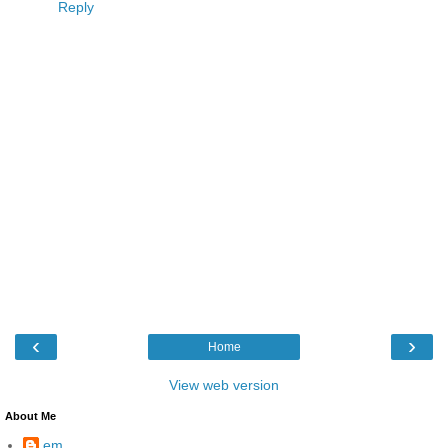
Reply
‹
›
Home
View web version
About Me
em