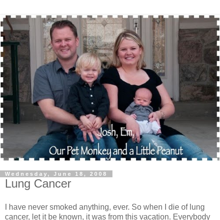
Wednesday, June 18, 2008
Lung Cancer
I have never smoked anything, ever. So when I die of lung
cancer, let it be known, it was from this vacation. Everybody