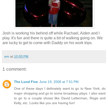
Josh is working his behind off while Rachael, Aiden and I
play. It's fun and there is quite a bit of walking going on. We
are lucky to get to come with Daddy on his work trips.
em
at
10:00 PM
1 comment:
The Lund Five
June 19, 2008 at 7:51 PM
One of these days I definately want to go to New York, do
major shopping and go to some broadway plays. I also want
to go to a couple shows like David Letterman, Regis and
Kelly, etc. Looks like you are having fun!