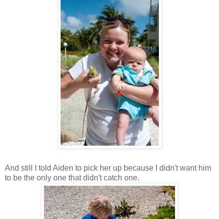
And still I told Aiden to pick her up because I didn't want him
to be the only one that didn't catch one.