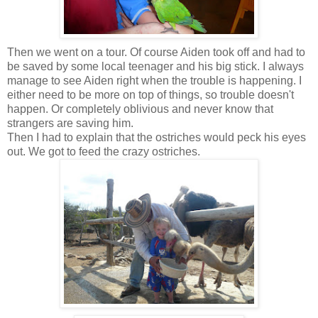
Then we went on a tour. Of course Aiden took off and had to
be saved by some local teenager and his big stick. I always
manage to see Aiden right when the trouble is happening. I
either need to be more on top of things, so trouble doesn't
happen. Or completely oblivious and never know that
strangers are saving him.
Then I had to explain that the ostriches would peck his eyes
out. We got to feed the crazy ostriches.