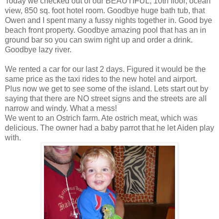
Today we checked out of our BEAUTIFUL, 10th floor, ocean
view, 850 sq. foot hotel room. Goodbye huge bath tub, that
Owen and I spent many a fussy nights together in. Good bye
beach front property. Goodbye amazing pool that has an in
ground bar so you can swim right up and order a drink.
Goodbye lazy river.
We rented a car for our last 2 days. Figured it would be the
same price as the taxi rides to the new hotel and airport.
Plus now we get to see some of the island. Lets start out by
saying that there are NO street signs and the streets are all
narrow and windy. What a mess!
We went to an Ostrich farm. Ate ostrich meat, which was
delicious. The owner had a baby parrot that he let Aiden play
with.