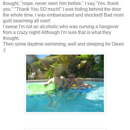
thought, "nope, never seen him before." I say,"Yes. thank
you." "Thank You SO much!" I was hiding behind the door
the whole time. I was embarrassed and shocked! Bad mom
guilt swarming all over!
I swear I'm not an alcoholic who was nursing a hangover
from a crazy night! Although I'm sure that is what they
thought.
Then some daytime swimming, well and sleeping for Owen
:)