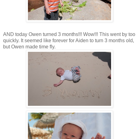
AND today Owen turned 3 months!!! Wow!!! This went by too
quickly. It seemed like forever for Aiden to turn 3 months old,
but Owen made time fly.