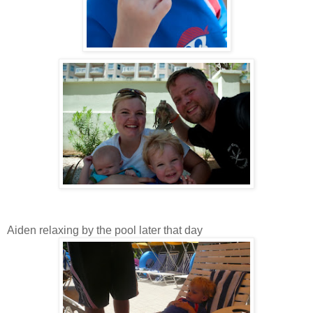
Aiden relaxing by the pool later that day