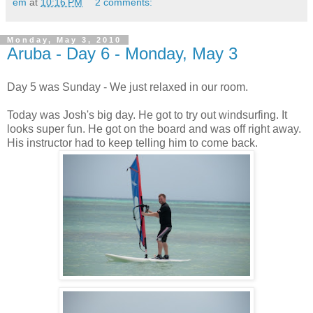
em
at
10:16 PM
2 comments:
Monday, May 3, 2010
Aruba - Day 6 - Monday, May 3
Day 5 was Sunday - We just relaxed in our room.
Today was Josh's big day. He got to try out windsurfing. It
looks super fun. He got on the board and was off right away.
His instructor had to keep telling him to come back.