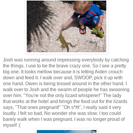
Josh was running around impressing everybody by catching
the things. I use to be the brave crazy one. So I see a pretty
big one. It looks mellow because it is letting Aiden crouch
down and feed it. I walk over and, SWOOP, pick it up with
one hand. Owen is being tossed around in the other hand. I
walk over to Josh and the swarm of people he has swooning
over him. "You're not the only lizard whisperer!" The lady
that works at the hotel and brings the food out for the lizards
says, "That ones pregnant!" "Oh s*#t", I really said it very
loudly. I felt so bad. No wonder she was slow. I too could
barely walk when I was pregnant. I was no longer proud of
myself :(