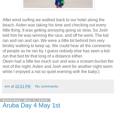
After wind surfing we walked back to our hotel along the
beach. Aiden was taking his time and checking out every
little thing. It was getting annoying going so slow, So Josh
told him he was winning the race, and off he went. The kid
ran and ran and ran. We were a little bit behind him very
briskly walking to keep up. We could hear all the comments
of people as he ran by. I guess nobody else has seen a kid
run that fast for that long of a distance either.
Owen had a little too much sun and was a scream bucket the
rest of the night. Aiden and Josh went for another night swim
while I enjoyed a not so quiet evening with the baby:)
em
at
10:51 PM
No comments:
Saturday, May 1, 2010
Aruba Day 4 May 1st