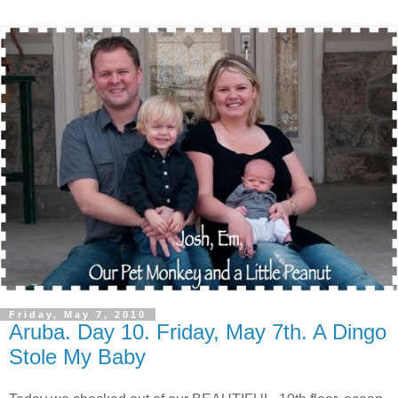
Friday, May 7, 2010
Aruba. Day 10. Friday, May 7th. A Dingo
Stole My Baby