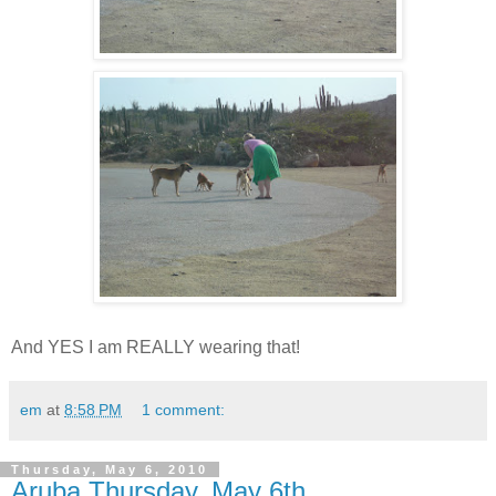
And YES I am REALLY wearing that!
em
at
8:58 PM
1 comment:
Thursday, May 6, 2010
Aruba Thursday, May 6th