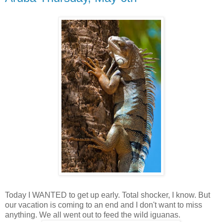
Today I WANTED to get up early. Total shocker, I know. But
our vacation is coming to an end and I don't want to miss
anything. We all went out to feed the wild iguanas.