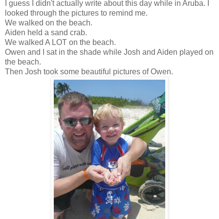
I guess I didn't actually write about this day while in Aruba. I
looked through the pictures to remind me.
We walked on the beach.
Aiden held a sand crab.
We walked A LOT on the beach.
Owen and I sat in the shade while Josh and Aiden played on
the beach.
Then Josh took some beautiful pictures of Owen.