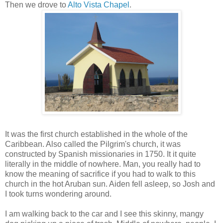
Then we drove to
Alto Vista Chape
l
.
It was the first church established in the whole of the
Caribbean. Also called the Pilgrim's church, it was
constructed by Spanish missionaries in 1750. It it quite
literally in the middle of nowhere. Man, you really had to
know the meaning of sacrifice if you had to walk to this
church in the hot Aruban sun. Aiden fell asleep, so Josh and
I took turns wondering around.
I am walking back to the car and I see this skinny, mangy