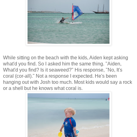
While sitting on the beach with the kids, Aiden kept asking
what'd you find. So I asked him the same thing. "Aiden,
What'd you find? Is it seaweed?" His response, "No, It's
coral (cor-all)." Not a response I expected. He's been
hanging out with Josh too much. Most kids would say a rock
or a shell but he knows what coral is.