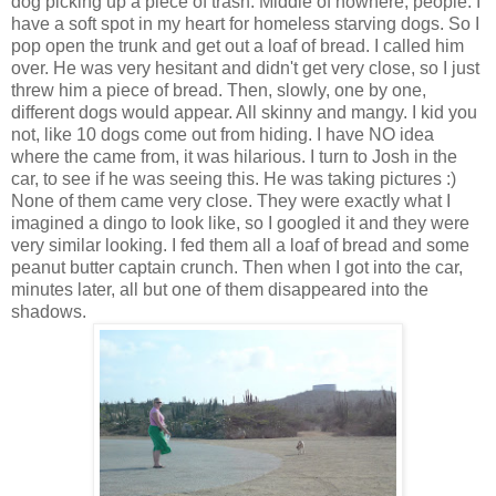
dog picking up a piece of trash. Middle of nowhere, people. I
have a soft spot in my heart for homeless starving dogs. So I
pop open the trunk and get out a loaf of bread. I called him
over. He was very hesitant and didn't get very close, so I just
threw him a piece of bread. Then, slowly, one by one,
different dogs would appear. All skinny and mangy. I kid you
not, like 10 dogs come out from hiding. I have NO idea
where the came from, it was hilarious. I turn to Josh in the
car, to see if he was seeing this. He was taking pictures :)
None of them came very close. They were exactly what I
imagined a dingo to look like, so I googled it and they were
very similar looking. I fed them all a loaf of bread and some
peanut butter captain crunch. Then when I got into the car,
minutes later, all but one of them disappeared into the
shadows.