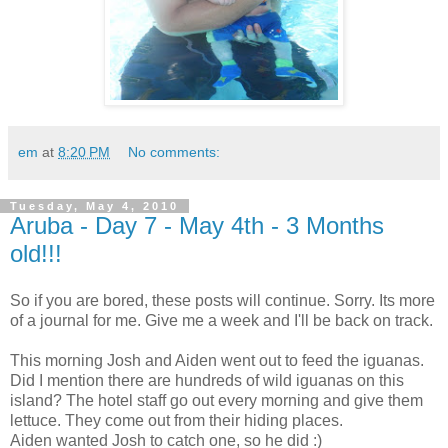
em
at
8:20 PM
No comments:
Tuesday, May 4, 2010
Aruba - Day 7 - May 4th - 3 Months
old!!!
So if you are bored, these posts will continue. Sorry. Its more
of a journal for me. Give me a week and I'll be back on track.
This morning Josh and Aiden went out to feed the iguanas.
Did I mention there are hundreds of wild iguanas on this
island? The hotel staff go out every morning and give them
lettuce. They come out from their hiding places.
Aiden wanted Josh to catch one, so he did :)