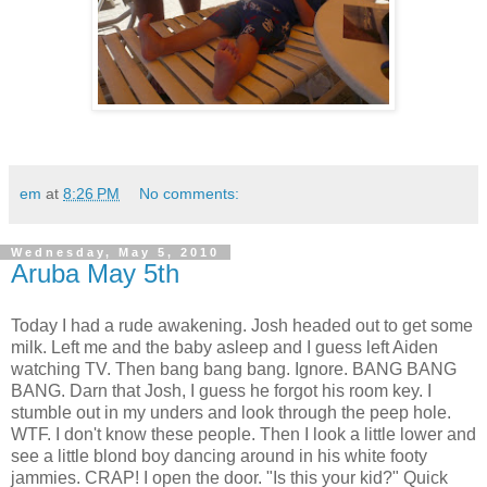
em
at
8:26 PM
No comments:
Wednesday, May 5, 2010
Aruba May 5th
Today I had a rude awakening. Josh headed out to get some
milk. Left me and the baby asleep and I guess left Aiden
watching TV. Then bang bang bang. Ignore. BANG BANG
BANG. Darn that Josh, I guess he forgot his room key. I
stumble out in my unders and look through the peep hole.
WTF. I don't know these people. Then I look a little lower and
see a little blond boy dancing around in his white footy
jammies. CRAP! I open the door. "Is this your kid?" Quick