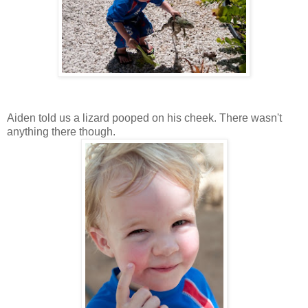
Aiden told us a lizard pooped on his cheek. There wasn't
anything there though.