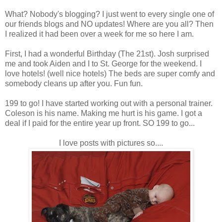
What? Nobody's blogging? I just went to every single one of
our friends blogs and NO updates! Where are you all? Then
I realized it had been over a week for me so here I am.
First, I had a wonderful Birthday (The 21st). Josh surprised
me and took Aiden and I to St. George for the weekend. I
love hotels! (well nice hotels) The beds are super comfy and
somebody cleans up after you. Fun fun.
199 to go! I have started working out with a personal trainer.
Coleson is his name. Making me hurt is his game. I got a
deal if I paid for the entire year up front. SO 199 to go...
I love posts with pictures so....