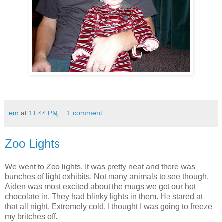
em
at
11:44 PM
1 comment:
Zoo Lights
We went to Zoo lights. It was pretty neat and there was
bunches of light exhibits. Not many animals to see though.
Aiden was most excited about the mugs we got our hot
chocolate in. They had blinky lights in them. He stared at
that all night. Extremely cold. I thought I was going to freeze
my britches off.