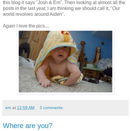
this blog it says "Josh & Em". Then looking at almost all the
posts in the last year, I am thinking we should call it, "Our
world revolves around Aiden".
Again I love the pics....
em
at
12:59 AM
2 comments:
Where are you?