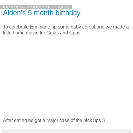
Saturday, December 1, 2007
Aiden's 5 month birthday
To celebrate Em made up some baby cereal and we made a
little home movie for Gmas and Gpas.
After eating he got a major case of the hick ups :)