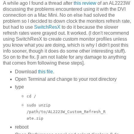
A while ago I found a thread after
this review
of an AL2223W
discussing the problems encountered using it with the DVI
connection on a Mac Mini. No on else had solved the
problem so I decided to down clock the monitors refresh rate,
but had to use
SwitchResX
to do it because the slower
refresh rates were grayed out. It worked. (I don't recommend
using SwitchResX to create custom monitor profiles unless
you know what you are doing, which is why I didn't post this
info sooner, though it does do some other interesting stuff).
So on to the fix. [I am not liable for any damage to anything
that comes from following these steps].
Download
this file.
Open Terminal and change to your root directory
type
cd /
sudo unzip
/path/to/AL2223W_Custom_Refresh_R
ate.zip
reboot