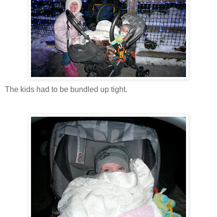
The kids had to be bundled up tight.