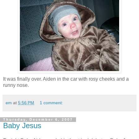
It was finally over. Aiden in the car with rosy cheeks and a
runny nose.
em
at
5:56 PM
1 comment:
Thursday, December 6, 2007
Baby Jesus