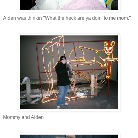
Aiden was thinkin "What the heck are ya doin' to me mom."
Mommy and Aiden