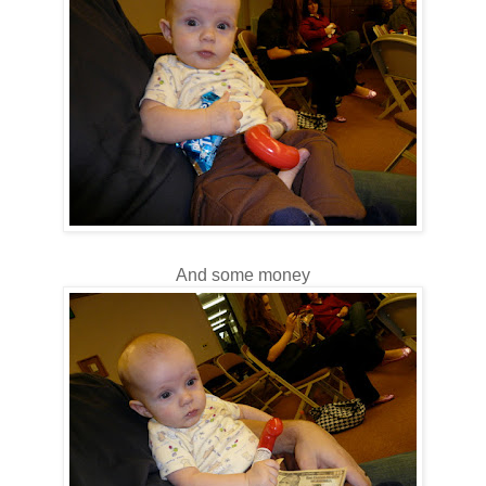
And some money