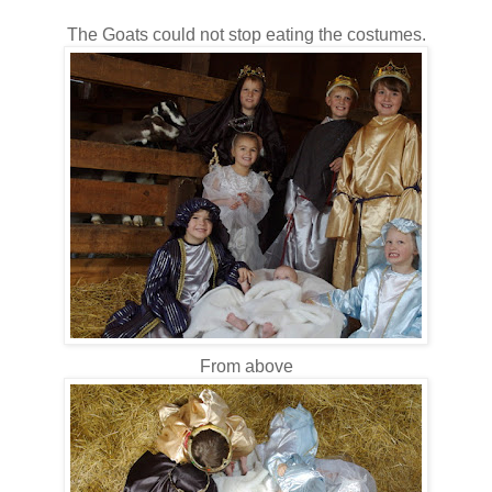
The Goats could not stop eating the costumes.
From above