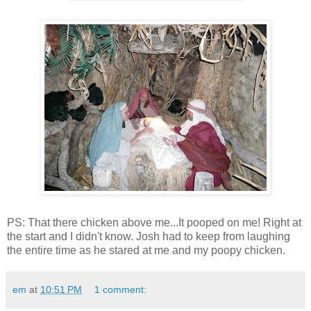
PS: That there chicken above me...It pooped on me! Right at
the start and I didn't know. Josh had to keep from laughing
the entire time as he stared at me and my poopy chicken.
em
at
10:51 PM
1 comment: