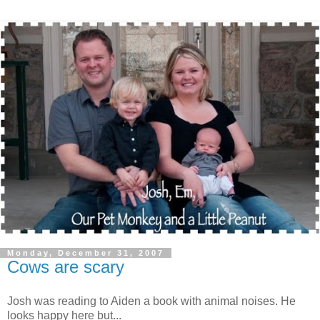
Monday, December 31, 2007
Cows are scary
Josh was reading to Aiden a book with animal noises. He
looks happy here but...