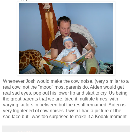
Whenever Josh would make the cow noise, (very similar to a
real cow, not the "mooo" most parents do, Aiden would get
real sad eyes, pop out his lower lip and start to cry. Us being
the great parents that we are, tried it multiple times, with
varying factors in between but the result remained. Aiden is
very frightened of cow noises. I wish I had a picture of the
sad face but I was too surprised to make it a Kodak moment.