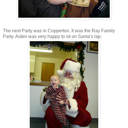
The next Party was in Copperton. It was the Ray Family
Party. Aiden was very happy to sit on Santa's lap.