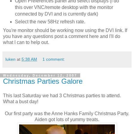
Open Preferences panel and select displays (I do
this over VNC/remote desktop with the monitor
connected by DVI and is currently dark)
Select the new 58Hz refresh rate.
You're monitor should be working now using the DVI link. If
you have any questions post a comment here and I'll do
what I can to help out.
luken
at
5:38 AM
1 comment:
Wednesday, December 12, 2007
Christmas Parties Galore
This last Saturday we had 3 Christmas parties to attend.
What a bust day!
Our first party was the Anne Hanks Family Christmas Party.
Aiden got lots of yummy treats.