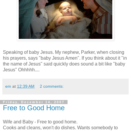
Speaking of baby Jesus. My nephew, Parker, when closing
his prayers, says "baby Jesus Amen". If you think about it "in
the name of Jesus" said quickly does sound a bit like "baby
Jesus" Ohhhhh....
em
at
12:39 AM
2 comments:
Friday, December 14, 2007
Free to Good Home
Wife and Baby - Free to good home.
Cooks and cleans, won't do dishes. Wants somebody to