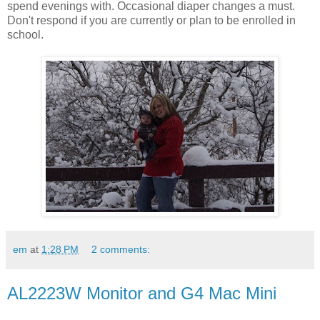
spend evenings with. Occasional diaper changes a must.
Don't respond if you are currently or plan to be enrolled in
school.
em
at
1:28 PM
2 comments:
AL2223W Monitor and G4 Mac Mini