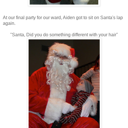
At our final party for our ward, Aiden got to sit on Santa's lap
again.
"Santa, Did you do something different with your hair"