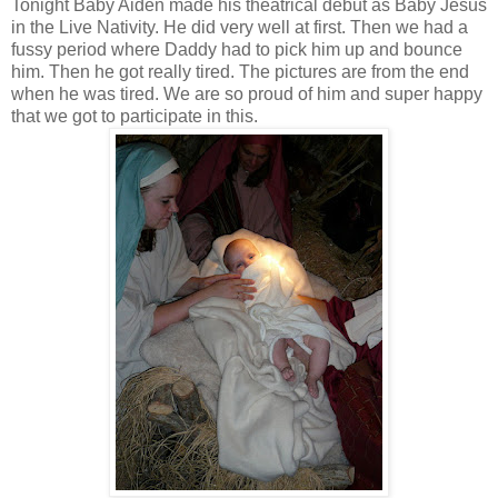
Tonight Baby Aiden made his theatrical debut as Baby Jesus
in the Live Nativity. He did very well at first. Then we had a
fussy period where Daddy had to pick him up and bounce
him. Then he got really tired. The pictures are from the end
when he was tired. We are so proud of him and super happy
that we got to participate in this.