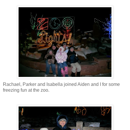
Rachael, Parker and Isabella joined Aiden and I for some
freezing fun at the zoo.