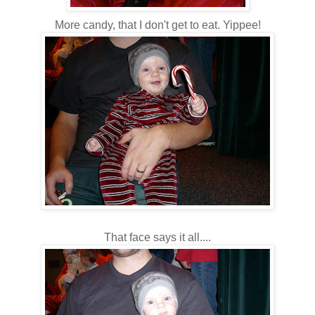
More candy, that I don't get to eat. Yippee!
That face says it all....