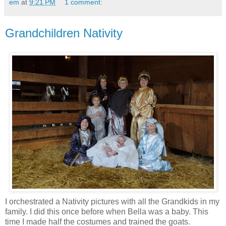
em
at
9:21 PM
1 comment:
Grandchildren Nativity
I orchestrated a Nativity pictures with all the Grandkids in my
family. I did this once before when Bella was a baby. This
time I made half the costumes and trained the goats.