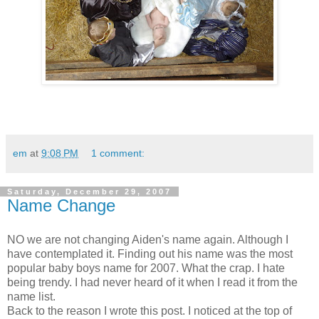
em
at
9:08 PM
1 comment:
Saturday, December 29, 2007
Name Change
NO we are not changing Aiden's name again. Although I
have contemplated it. Finding out his name was the most
popular baby boys name for 2007. What the crap. I hate
being trendy. I had never heard of it when I read it from the
name list.
Back to the reason I wrote this post. I noticed at the top of