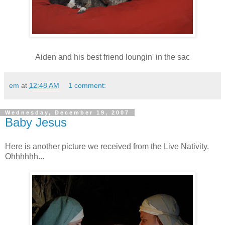
Aiden and his best friend loungin' in the sac
em
at
12:48 AM
1 comment:
Wednesday, December 19, 2007
Baby Jesus
Here is another picture we received from the Live Nativity.
Ohhhhhh...