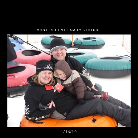
MOST RECENT FAMILY PICTURE
1/16/10