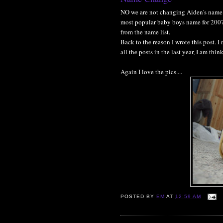
NO we are not changing Aiden's name 
most popular baby boys name for 2007. 
from the name list.
Back to the reason I wrote this post. I
all the posts in the last year, I am th
Again I love the pics....
POSTED BY
EM
AT
12:59 AM