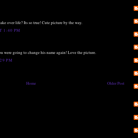
take over life? Its so true! Cute picture by the way.
T 1:40 PM
 you were going to change his name again! Love the picture.
:29 PM
Home
Older Post