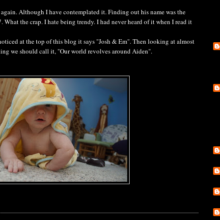
again. Although I have contemplated it. Finding out his name was the
What the crap. I hate being trendy. I had never heard of it when I read it
 noticed at the top of this blog it says "Josh & Em". Then looking at almost
inking we should call it, "Our world revolves around Aiden".