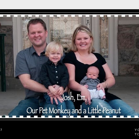
07
Y
T