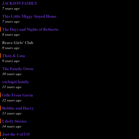
JACKSON FAMILY
7 years ago
This Little Miggy Stayed Home
7 years ago
The Days and Nights of Robierto
8 years ago
Brave Girls' Club
9 years ago
Than & Lina
9 years ago
The Family Owen
10 years ago
carbajal family
11 years ago
Gifts From Gavin
12 years ago
Robbie and Darcy
13 years ago
Likely Stories
14 years ago
Just the 4 of US!