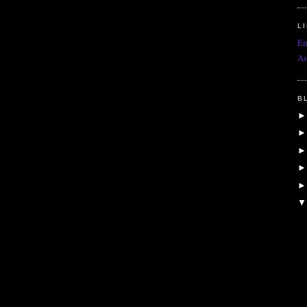
L
Em
As
B