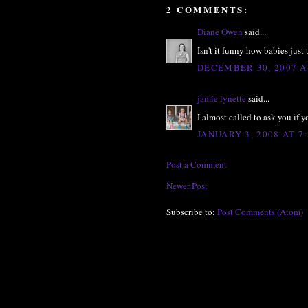
2 COMMENTS:
Diane Owen
said...
Isn't it funny how babies just 
DECEMBER 30, 2007 A
jamie lynette
said...
I almost called to ask you if
JANUARY 3, 2008 AT 7
Post a Comment
Newer Post
Subscribe to:
Post Comments (Atom)