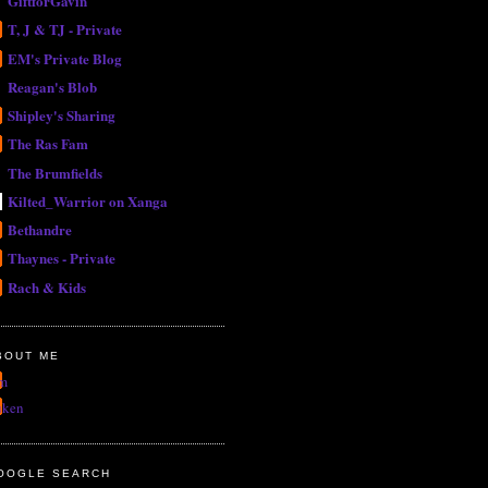
GiftforGavin
T, J & TJ - Private
EM's Private Blog
Reagan's Blob
Shipley's Sharing
The Ras Fam
The Brumfields
Kilted_Warrior on Xanga
Bethandre
Thaynes - Private
Rach & Kids
BOUT ME
m
uken
OOGLE SEARCH