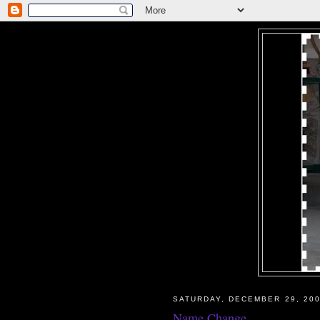
SATURDAY, DECEMBER 29, 20
Name Change