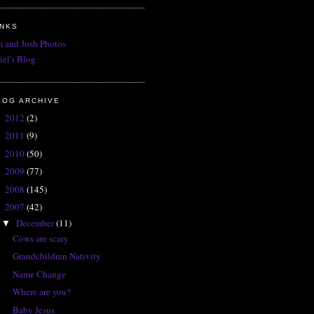
INKS
 and Josh Photos
iel's Blog
LOG ARCHIVE
2012
(2)
►
2011
(9)
►
2010
(50)
►
2009
(77)
►
2008
(145)
►
2007
(42)
▼
December
(11)
▼
Cows are scary
Grandchildren Nativity
Name Change
Where are you?
Baby Jesus