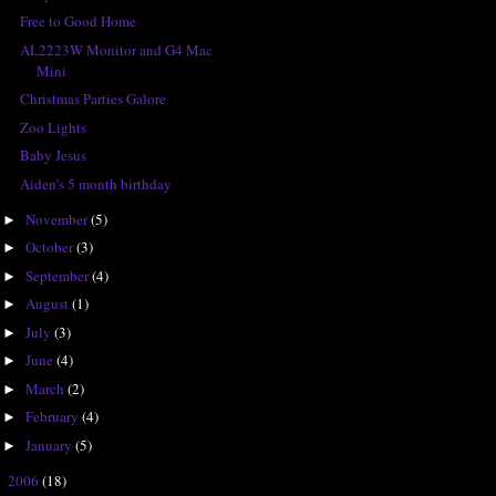
Free to Good Home
AL2223W Monitor and G4 Mac
Mini
Christmas Parties Galore
Zoo Lights
Baby Jesus
Aiden's 5 month birthday
November
(5)
►
October
(3)
►
September
(4)
►
August
(1)
►
July
(3)
►
June
(4)
►
March
(2)
►
February
(4)
►
January
(5)
►
2006
(18)
►