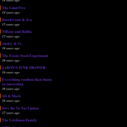
14 years ago
The Lund Five
14 years ago
Jared Cami & Ava
15 years ago
Tiffany and Dallin
15 years ago
Ansley & Us
16 years ago
The Exotic Food Experiment
16 years ago
JARON'S JUNK DRAWER
16 years ago
Everything random thats funny
or interesting
16 years ago
Ali & Mark
16 years ago
Save the Ta Tas Update
17 years ago
The Leishman Family