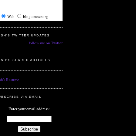
Web
blog.omner.org
OSH'S TWITTER UPDATES
follow me on Twitter
OSH"S SHARED ARTICLES
sh's Resume
UBSCRIBE VIA EMAIL
Enter your email address: