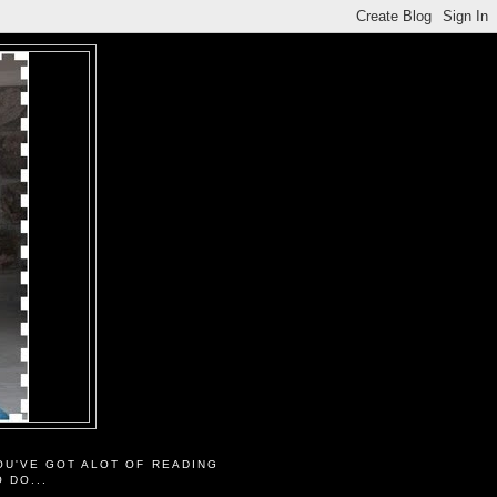
OU'VE GOT ALOT OF READING
O DO...