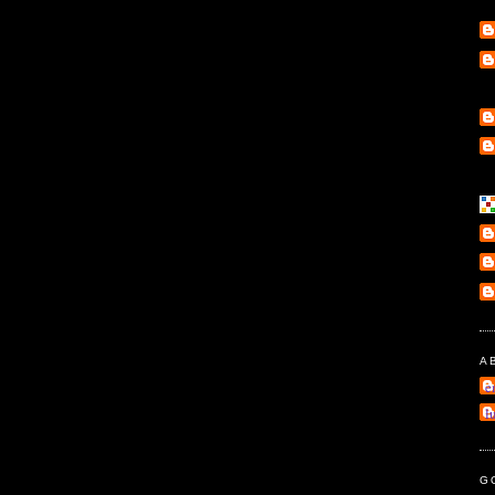
A
e
l
G