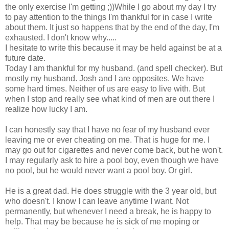
the only exercise I'm getting ;))While I go about my day I try
to pay attention to the things I'm thankful for in case I write
about them. It just so happens that by the end of the day, I'm
exhausted. I don't know why.....
I hesitate to write this because it may be held against be at a
future date.
Today I am thankful for my husband. (and spell checker). But
mostly my husband. Josh and I are opposites. We have
some hard times. Neither of us are easy to live with. But
when I stop and really see what kind of men are out there I
realize how lucky I am.
I can honestly say that I have no fear of my husband ever
leaving me or ever cheating on me. That is huge for me. I
may go out for cigarettes and never come back, but he won't.
I may regularly ask to hire a pool boy, even though we have
no pool, but he would never want a pool boy. Or girl.
He is a great dad. He does struggle with the 3 year old, but
who doesn't. I know I can leave anytime I want. Not
permanently, but whenever I need a break, he is happy to
help. That may be because he is sick of me moping or