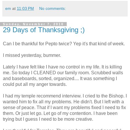
em
at
11:03 PM
No comments:
Sunday, November 7, 2010
29 Days of Thanksgiving ;)
Can I be thankful for Pepto twice? Yep it's that kind of week.
I missed yesterday, bummer.
Lately I have felt like I have no control in my life. It is killing
me. So today I CLEANED our family room. Scrubbed walls
and baseboards, sorted, organized.... It was something I
could put all my anger towards.
I had my temple recommend interview. I cried to the Bishop. I
wanted him to fix all my problems. He didn't. But I left with a
sense of peace. That if I want my problems fixed I need to fix
them. Or just let go. Let go of my contention. I have been
trying but I guess I need to be more creative.