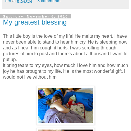
em
at
5:33 PM
3 comments:
Saturday, November 6, 2010
My greatest blessing
This little boy is the love of my life! He melts my heart. I have
never been able to stand to hear him cry. He is sleeping now
and as I hear him cough it hurts. I was scrolling through
pictures of him to post and there's about a thousand I want to
put up.
It bring tears to my eyes, how much I love him and how much
joy he has brought to my life. He is the most wonderful gift. I
would not live without him.