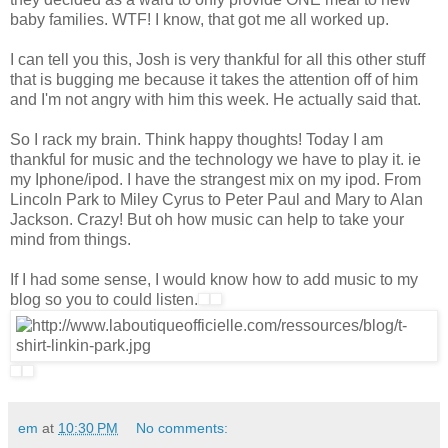
baby families. WTF! I know, that got me all worked up.
I can tell you this, Josh is very thankful for all this other stuff
that is bugging me because it takes the attention off of him
and I'm not angry with him this week. He actually said that.
So I rack my brain. Think happy thoughts! Today I am
thankful for music and the technology we have to play it. ie
my Iphone/ipod. I have the strangest mix on my ipod. From
Lincoln Park to Miley Cyrus to Peter Paul and Mary to Alan
Jackson. Crazy! But oh how music can help to take your
mind from things.
If I had some sense, I would know how to add music to my
blog so you to could listen.
em
at
10:30 PM
No comments: