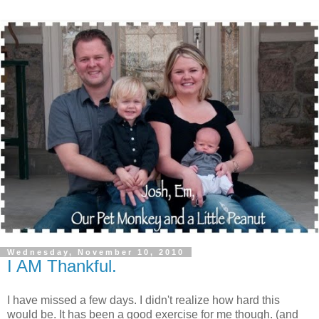
Wednesday, November 10, 2010
I AM Thankful.
I have missed a few days. I didn't realize how hard this
would be. It has been a good exercise for me though. (and