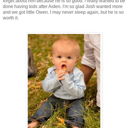
forget about him because he is so good. I really wanted to be
done having kids after Aiden. I'm so glad Josh wanted more
and we got little Owen. I may never sleep again, but he is so
worth it.