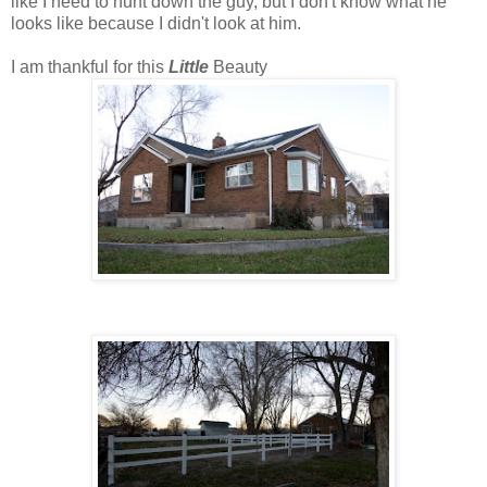
like I need to hunt down the guy, but I don't know what he
looks like because I didn't look at him.
I am thankful for this
Little
Beauty