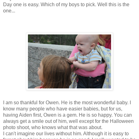
Day one is easy. Which of my boys to pick. Well this is the
one...
I am so thankful for Owen. He is the most wonderful baby. I
know many people who have easier babies, but for us,
having Aiden first, Owen is a gem. He is so happy. You can
always get a smile out of him, well except for the Halloween
photo shoot, who knows what that was about.
I can't imagine our lives without him. Although it is easy to