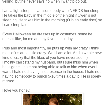
yelling, but he never says no when I want to go out.
I am a light sleeper. I am somebody who NEEDS her sleep.
He takes the baby in the middle of the night if Owen's not
sleeping. He takes him in the morning (O is an early riser) so
I can sleep later.
Every Halloween he dresses up in costumes, some he
doesn't like, for me and my favorite holiday.
Plus and most importantly, he puts up with my crazy. I think
most of us are a little crazy. Well I am a lot. And a whole new
kind of crazy that the likes of you have never seen :).
I mostly can't stand my husband, but I sure miss him when
he is gone. I hate not being able to talk to him when ever I
want. I hate not having his presence in the house. I hate not
having somebody to punch 5-10 times a day :p. He is sorely
missed.
I love you honey.