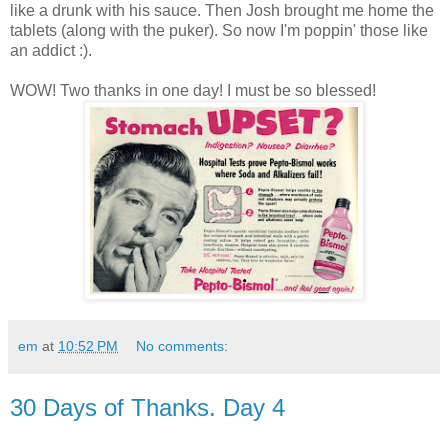
like a drunk with his sauce. Then Josh brought me home the
tablets (along with the puker). So now I'm poppin' those like
an addict :).
WOW! Two thanks in one day! I must be so blessed!
em
at
10:52 PM
No comments:
30 Days of Thanks. Day 4