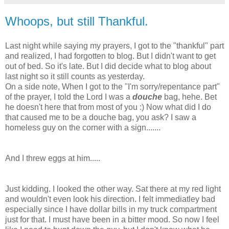
Whoops, but still Thankful.
Last night while saying my prayers, I got to the "thankful" part
and realized, I had forgotten to blog. But I didn't want to get
out of bed. So it's late. But I did decide what to blog about
last night so it still counts as yesterday.
On a side note, When I got to the "I'm sorry/repentance part"
of the prayer, I told the Lord I was a
douche
bag, hehe. Bet
he doesn't here that from most of you :) Now what did I do
that caused me to be a douche bag, you ask? I saw a
homeless guy on the corner with a sign.......
And I threw eggs at him.....
Just kidding. I looked the other way. Sat there at my red light
and wouldn't even look his direction. I felt immediatley bad
especially since I have dollar bills in my truck compartment
just for that. I must have been in a bitter mood. So now I feel