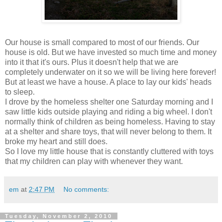
Our house is small compared to most of our friends. Our
house is old. But we have invested so much time and money
into it that it's ours. Plus it doesn't help that we are
completely underwater on it so we will be living here forever!
But at least we have a house. A place to lay our kids' heads
to sleep.
I drove by the homeless shelter one Saturday morning and I
saw little kids outside playing and riding a big wheel. I don't
normally think of children as being homeless. Having to stay
at a shelter and share toys, that will never belong to them. It
broke my heart and still does.
So I love my little house that is constantly cluttered with toys
that my children can play with whenever they want.
em
at
2:47 PM
No comments:
Tuesday, November 2, 2010