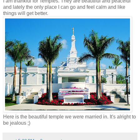
I am thankful for Temples. They are beautiful and peaceful
and lately the only place I can go and feel calm and like
things will get better.
Here is the beautiful temple we were married in. It's alright to
be jealous ;)