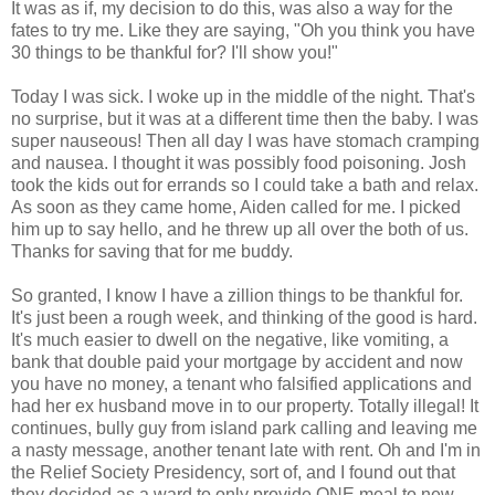
It was as if, my decision to do this, was also a way for the
fates to try me. Like they are saying, "Oh you think you have
30 things to be thankful for? I'll show you!"
Today I was sick. I woke up in the middle of the night. That's
no surprise, but it was at a different time then the baby. I was
super nauseous! Then all day I was have stomach cramping
and nausea. I thought it was possibly food poisoning. Josh
took the kids out for errands so I could take a bath and relax.
As soon as they came home, Aiden called for me. I picked
him up to say hello, and he threw up all over the both of us.
Thanks for saving that for me buddy.
So granted, I know I have a zillion things to be thankful for.
It's just been a rough week, and thinking of the good is hard.
It's much easier to dwell on the negative, like vomiting, a
bank that double paid your mortgage by accident and now
you have no money, a tenant who falsified applications and
had her ex husband move in to our property. Totally illegal! It
continues, bully guy from island park calling and leaving me
a nasty message, another tenant late with rent. Oh and I'm in
the Relief Society Presidency, sort of, and I found out that
they decided as a ward to only provide ONE meal to new