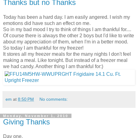
Thanks but no Thanks
Today has been a hard day. I am easily angered. I wish my
emotions did have such an effect on me.
So in my bad mood I try to think of things I am thankful for....
Of course there is always the other 2 boys but I'd like to write
about my appreciation of them, when I'm in a better mood.
So today I am thankful for my freezer!
It stores all my freezer meals for the many nights I don't feel
making a meal. Like tonight. But instead of a freezer meal
we had candy. Another thing I am thankful for:)
em
at
8:50 PM
No comments:
Monday, November 1, 2010
Giving Thanks
Day one.