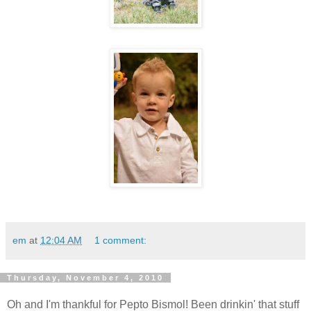
em
at
12:04 AM
1 comment:
Thursday, November 4, 2010
Oh and I'm thankful for Pepto Bismol! Been drinkin' that stuff