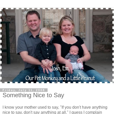
Friday, July 11, 2008
Something Nice to Say
I know your mother used to say, "If you don't have anything
nice to say, don't say anything at all." I guess I complain