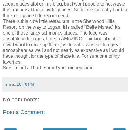
about places
alot
on my blog, but I want people to not waste
their money at these awful places. So let me try really hard to
think of a place I do recommend.
There is this cute little
restaurant
in the Sherwood Hills
Resort, on the way to Logan. It is called "Belle Monte." It's
one of those fancy
schmancy
places. The food was
absolutely delicious. I mean AMAZING. Thinking about it
now I want to drive up there just to eat. It was such a great
atmosphere as well and not nearly as expensive as I would
have thought for the type of place it is. For sure one of my
favorites.
See I'm not all bad. Spend your money there.
em
at
10:48 PM
No comments:
Post a Comment