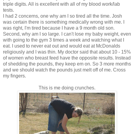
triple digits. All is excellent with all of my blood work/lab
tests.
I had 2 concerns, one why am I so tired all the time. Josh
was certain there is something medically wrong with me. I
was right, I'm tired because I have a 9 month old son.
Second, why am I so large. I can't lose my baby weight, even
with going to the gym 3 times a week and watching what I
eat. I used to never eat out and would eat at McDonalds
religiously and I was thin. My doctor said that about 10 - 15%
of women who breast feed have the opposite results. Instead
of shedding the pounds, they keep em on. So 3 more months
and we should watch the pounds just melt off of me. Cross
my fingers.
This is me doing crunches.