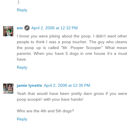
:)
Reply
em
April 2, 2008 at 12:32 PM
I know you were joking about the poop. I didn't want other
people to think I was a poop toucher. The guy who cleans
the poop up is called "Mr. Pooper Scooper" What mean
parents. When you have 5 dogs in one house it's a must
have.
Reply
jamie lynette
April 2, 2008 at 12:35 PM
Yeah that would have been pretty darn gross if you were
poop scoopin' with your bare hands!
Who are the 4th and 5th dogs?
Reply