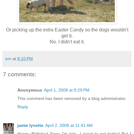
Or picking up the extra Easter Candy so the dogs wouldn't
get it.
No. I didn't eat it.
em
at
8:10 PM
7 comments:
Anonymous
April 1, 2008 at 8:29 PM
This comment has been removed by a blog administrator.
Reply
jamie lynette
April 2, 2008 at 11:41 AM
Happy Birthday! Sorry I'm late...I need to get better! But I