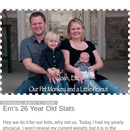
Tuesday, April 1, 2008
Em's 26 Year Old Stats
Hey we do it for our kids, why not us. Today I had my yearly
physical. I won't reveal my current weight, but it is in the