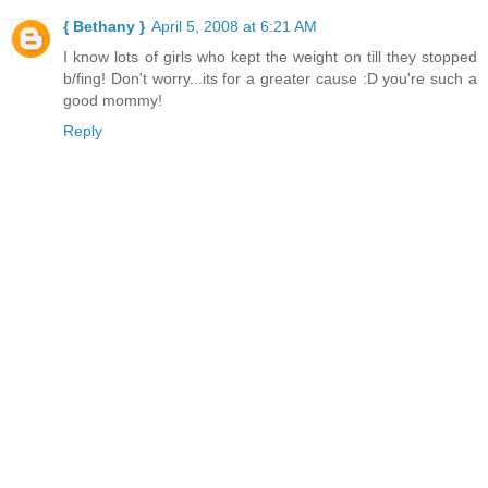
{ Bethany }
April 5, 2008 at 6:21 AM
I know lots of girls who kept the weight on till they stopped
b/fing! Don't worry...its for a greater cause :D you're such a
good mommy!
Reply