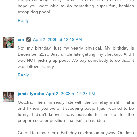
hope you were able to do something super fun, besides
scoop dog poop!
Reply
em
April 2, 2008 at 12:19 PM
Not my birthday, just my yearly physical. My birthday is
December 21st. Just a little late getting my checkup. And I
was NOT picking up poop. We pay somebody to do that. It
was leftover candy.
Reply
jamie lynette
April 2, 2008 at 12:28 PM
Gotcha. Then I'm really late with the birthday wish!!! Haha
and I knew you weren't scooping poop, I just wanted to be
funny. I didn't know it was possible to hire out for the
pooper-scooper position..that isn't a bad idea!
Go out to dinner for a Birthday celebration anyway! On Josh