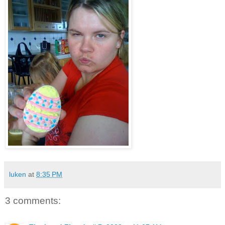
luken
at
8:35 PM
3 comments: