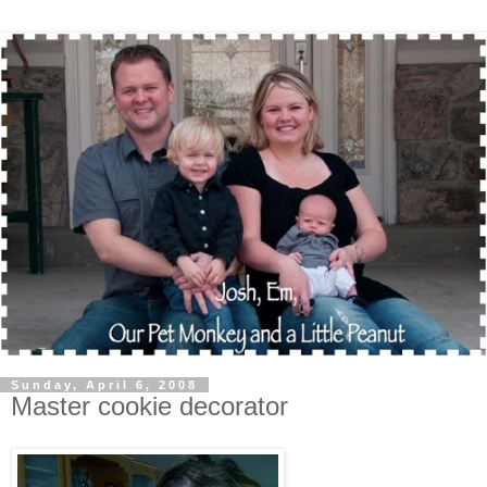
Sunday, April 6, 2008
Master cookie decorator