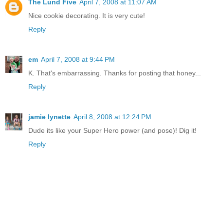
The Lund Five
April 7, 2008 at 11:07 AM
Nice cookie decorating. It is very cute!
Reply
em
April 7, 2008 at 9:44 PM
K. That's embarrassing. Thanks for posting that honey...
Reply
jamie lynette
April 8, 2008 at 12:24 PM
Dude its like your Super Hero power (and pose)! Dig it!
Reply