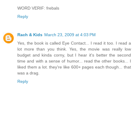
WORD VERIF: frebals
Reply
Rach & Kids
March 23, 2009 at 4:03 PM
Yes, the book is called Eye Contact... I read it too. I read a
lot more than you think. Yes, the movie was really low
budget and kinda corny, but I hear it's better the second
time and with a sense of humor... read the other books... I
liked them a lot. they're like 600+ pages each though... that
was a drag.
Reply