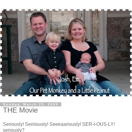
Sunday, March 22, 2009
THE Movie
Seriously! Seriiiously! Seeeaariously! SER-I-OUS-LY!
seriously?