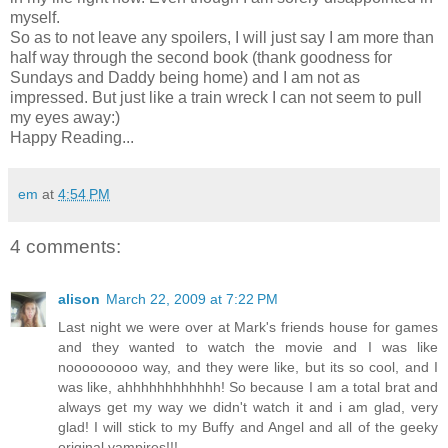
myself.
So as to not leave any spoilers, I will just say I am more than
half way through the second book (thank goodness for
Sundays and Daddy being home) and I am not as
impressed. But just like a train wreck I can not seem to pull
my eyes away:)
Happy Reading...
em
at
4:54 PM
4 comments:
alison
March 22, 2009 at 7:22 PM
Last night we were over at Mark's friends house for games
and they wanted to watch the movie and I was like
nooooooooo way, and they were like, but its so cool, and I
was like, ahhhhhhhhhhhh! So because I am a total brat and
always get my way we didn't watch it and i am glad, very
glad! I will stick to my Buffy and Angel and all of the geeky
original vampires!!!