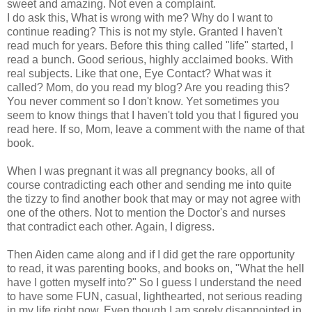
sweet and amazing. Not even a complaint.
I do ask this, What is wrong with me? Why do I want to
continue reading? This is not my style. Granted I haven't
read much for years. Before this thing called "life" started, I
read a bunch. Good serious, highly acclaimed books. With
real subjects. Like that one, Eye Contact? What was it
called? Mom, do you read my blog? Are you reading this?
You never comment so I don't know. Yet sometimes you
seem to know things that I haven't told you that I figured you
read here. If so, Mom, leave a comment with the name of that
book.
When I was pregnant it was all pregnancy books, all of
course contradicting each other and sending me into quite
the tizzy to find another book that may or may not agree with
one of the others. Not to mention the Doctor's and nurses
that contradict each other. Again, I digress.
Then Aiden came along and if I did get the rare opportunity
to read, it was parenting books, and books on, "What the hell
have I gotten myself into?" So I guess I understand the need
to have some FUN, casual, lighthearted, not serious reading
in my life right now. Even though I am sorely disappointed in