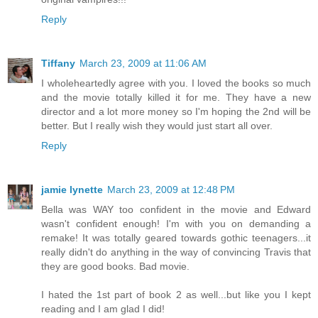
Reply
Tiffany
March 23, 2009 at 11:06 AM
I wholeheartedly agree with you. I loved the books so much
and the movie totally killed it for me. They have a new
director and a lot more money so I'm hoping the 2nd will be
better. But I really wish they would just start all over.
Reply
jamie lynette
March 23, 2009 at 12:48 PM
Bella was WAY too confident in the movie and Edward
wasn't confident enough! I'm with you on demanding a
remake! It was totally geared towards gothic teenagers...it
really didn't do anything in the way of convincing Travis that
they are good books. Bad movie.
I hated the 1st part of book 2 as well...but like you I kept
reading and I am glad I did!