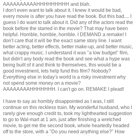
AAAAAAAAAAHHHHHHHHH and blah.
I don't even want to talk about it. I knew it would be bad,
every movie is after you have read the book. But this bad.... I
guess I do want to talk about it. Did any of the actors read the
book before the starred in the movie? That may have been
helpful. Horrible, horrible, horrible. I DEMAND a remake! I
don't care that it will be the exact same story line. I want
better acting, better effects, better make-up, and better music,
what crappy music. I understand it was "a low budget" film,
but didn't any body read the book and see what a hype was
being built of it and think to themselves, this would be a
good investment, lets help fund this film? Nobody?
Everything else in today's world is a risky investment why
not spend some money on a movie?
AAAAAAAAHHHHHHH. I can't go on. REMAKE I plead!
I have to say as horribly disappointed as I was, I still
continue on this reckless train. My wonderful husband, who I
rarely give enough credit to, took my lighthearted suggestion
to go to Wal-mart at 1 am, just after finishing a wretched
movie, to get me the second book, whole heartedly headed
off to the store, with a "Do you need anything else?" How