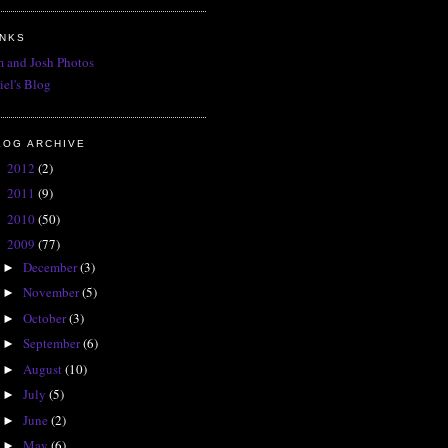
INKS
 and Josh Photos
iel's Blog
LOG ARCHIVE
2012
(2)
►
2011
(9)
►
2010
(50)
►
2009
(77)
▼
December
(3)
►
November
(5)
►
October
(3)
►
September
(6)
►
August
(10)
►
July
(5)
►
June
(2)
►
May
(6)
►