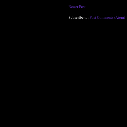
Newer Post
Subscribe to:
Post Comments (Atom)