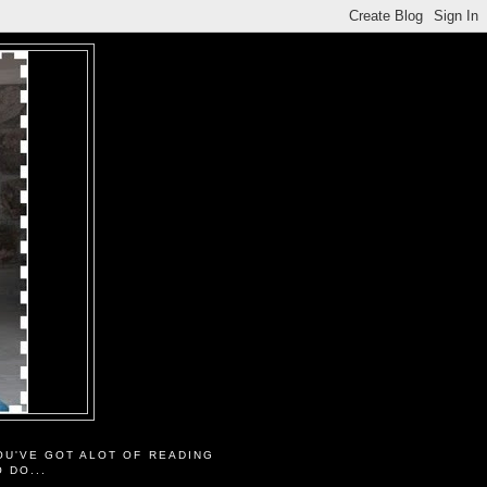
OU'VE GOT ALOT OF READING
O DO...