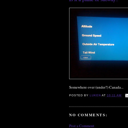
Somewhere over (under?) Canada...
POSTED BY
LUKEN
AT
10:11 AM
NO COMMENTS:
Post a Comment