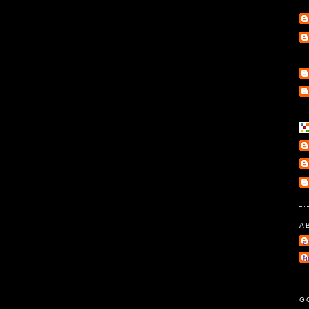
A
e
l
G