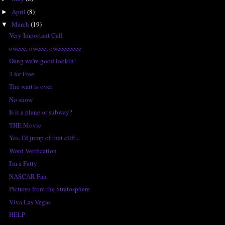
April
(8)
►
March
(19)
▼
Very Important Call
oweee, oweee, oweeeeeeee
Dang we're good lookin!
3 for Free
The wait is over
No snow
Is it a plane or subway?
THE Movie
Yes, I'd jump of that cliff...
Word Verification
I'm a Fatty
NASCAR Fan
Pictures from the Stratosphere
Viva Las Vegas
HELP