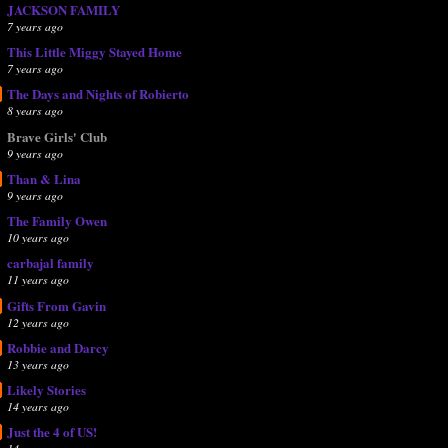
JACKSON FAMILY
7 years ago
This Little Miggy Stayed Home
7 years ago
The Days and Nights of Robierto
8 years ago
Brave Girls' Club
9 years ago
Than & Lina
9 years ago
The Family Owen
10 years ago
carbajal family
11 years ago
Gifts From Gavin
12 years ago
Robbie and Darcy
13 years ago
Likely Stories
14 years ago
Just the 4 of US!