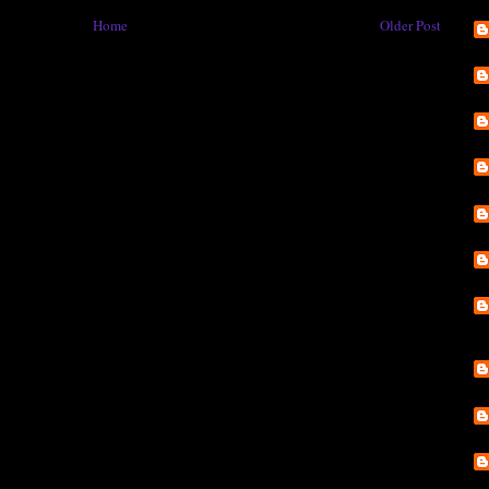
Home
Older Post