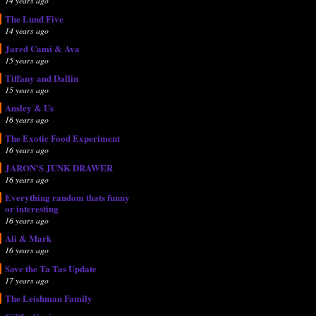
14 years ago
The Lund Five
14 years ago
Jared Cami & Ava
15 years ago
Tiffany and Dallin
15 years ago
Ansley & Us
16 years ago
The Exotic Food Experiment
16 years ago
JARON'S JUNK DRAWER
16 years ago
Everything random thats funny
or interesting
16 years ago
Ali & Mark
16 years ago
Save the Ta Tas Update
17 years ago
The Leishman Family