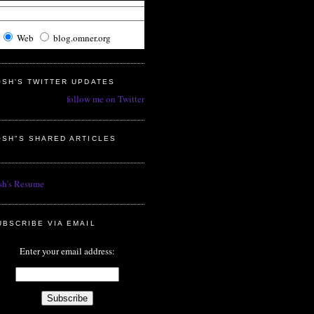
Web
blog.omner.org
OSH'S TWITTER UPDATES
follow me on Twitter
OSH"S SHARED ARTICLES
sh's Resume
UBSCRIBE VIA EMAIL
Enter your email address: