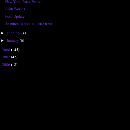
New York, Paris, Venice
Both Worlds
Foot Update
So much to post, so little time
February
(4)
►
January
(6)
►
2008
(145)
►
2007
(42)
►
2006
(18)
►