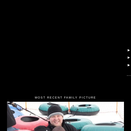
MOST RECENT FAMILY PICTURE