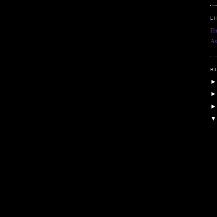
L
Em
As
B