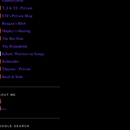
GiftforGavin
T, J & TJ - Private
EM's Private Blog
Reagan's Blob
Shipley's Sharing
The Ras Fam
The Brumfields
Kilted_Warrior on Xanga
Bethandre
Thaynes - Private
Rach & Kids
BOUT ME
m
uken
OOGLE SEARCH