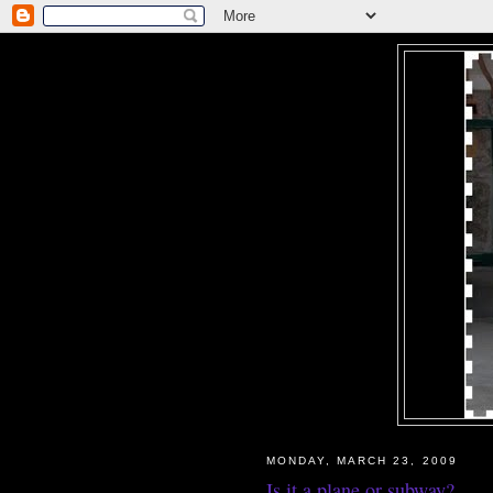
MONDAY, MARCH 23, 2009
Is it a plane or subway?