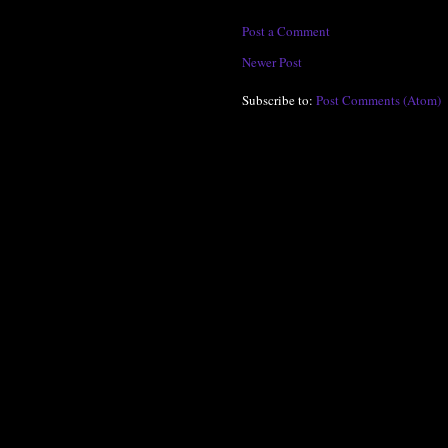
Post a Comment
Newer Post
Subscribe to:
Post Comments (Atom)