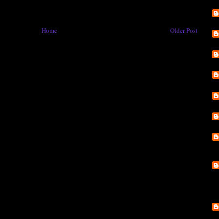
Home
Older Post