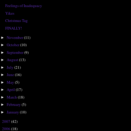
Feelings of Inadequacy
Yikes
Christmas Tag
FINALLY!
November
(11)
►
October
(10)
►
September
(9)
►
August
(13)
►
July
(21)
►
June
(16)
►
May
(5)
►
April
(17)
►
March
(18)
►
February
(5)
►
January
(10)
►
2007
(42)
►
2006
(18)
►