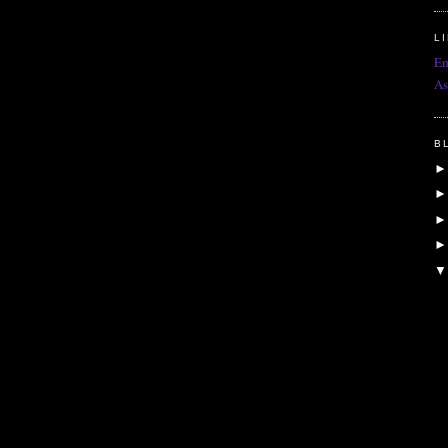
L
Em
As
B