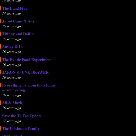
14 years ago
The Lund Five
14 years ago
Jared Cami & Ava
15 years ago
Tiffany and Dallin
15 years ago
Ansley & Us
16 years ago
The Exotic Food Experiment
16 years ago
JARON'S JUNK DRAWER
16 years ago
Everything random thats funny
or interesting
16 years ago
Ali & Mark
16 years ago
Save the Ta Tas Update
17 years ago
The Leishman Family