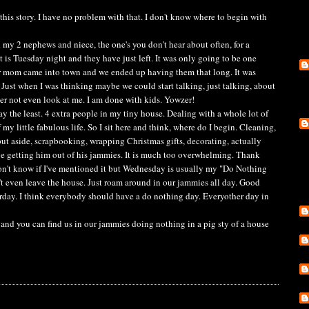
this story. I have no problem with that. I don't know where to begin with
ad my 2 nephews and niece, the one's you don't hear about often, for a
 is Tuesday night and they have just left. It was only going to be one
r mom came into town and we ended up having them that long. It was
 Just when I was thinking maybe we could start talking, just talking, about
er not even look at me. I am done with kids. Yowzer!
ay the least. 4 extra people in my tiny house. Dealing with a whole lot of
 my little fabulous life. So I sit here and think, where do I begin. Cleaning,
put aside, scrapbooking, wrapping Christmas gifts, decorating, actually
e getting him out of his jammies. It is much too overwhelming. Thank
n't know if I've mentioned it but Wednesday is usually my "Do Nothing
't even leave the house. Just roam around in our jammies all day. Good
erday. I think everybody should have a do nothing day. Everyother day in
 and you can find us in our jammies doing nothing in a pig sty of a house