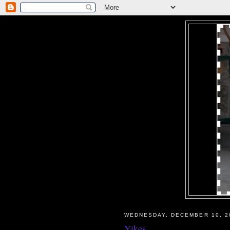
WEDNESDAY, DECEMBER 10, 2
Yikes