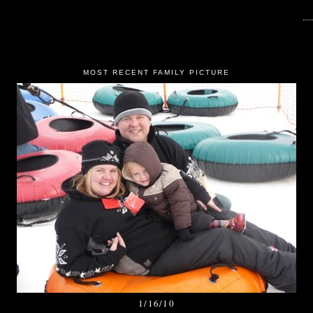
MOST RECENT FAMILY PICTURE
1/16/10