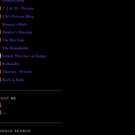
GiftforGavin
T, J & TJ - Private
EM's Private Blog
Reagan's Blob
Shipley's Sharing
The Ras Fam
The Brumfields
Kilted_Warrior on Xanga
Bethandre
Thaynes - Private
Rach & Kids
BOUT ME
m
uken
OOGLE SEARCH