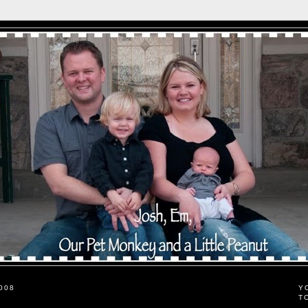
008
Y
T