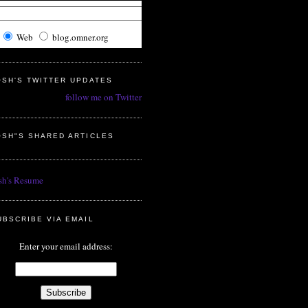
Web
blog.omner.org
OSH'S TWITTER UPDATES
follow me on Twitter
OSH"S SHARED ARTICLES
sh's Resume
UBSCRIBE VIA EMAIL
Enter your email address: