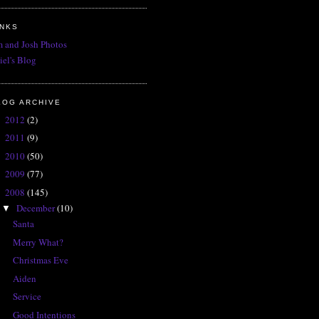
INKS
 and Josh Photos
iel's Blog
LOG ARCHIVE
2012
(2)
►
2011
(9)
►
2010
(50)
►
2009
(77)
►
2008
(145)
▼
December
(10)
▼
Santa
Merry What?
Christmas Eve
Aiden
Service
Good Intentions