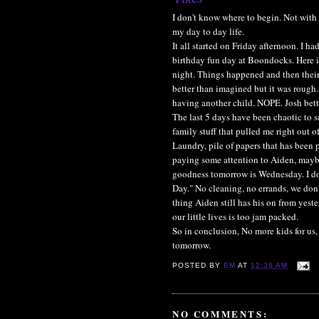
I don't know where to begin. Not with 
my day to day life.
It all started on Friday afternoon. I h
birthday fun day at Boondocks. Here it
night. Things happened and then thei
better than imagined but it was rough.
having another child. NOPE. Josh bett
The last 5 days have been chaotic to s
family stuff that pulled me right out of
Laundry, pile of papers that has been 
paying some attention to Aiden, mayb
goodness tomorrow is Wednesday. I do
Day." No cleaning, no errands, we don
thing Aiden still has his on from yest
our little lives is too jam packed.
So in conclusion, No more kids for us,
tomorrow.
POSTED BY
EM
AT
12:36 AM
NO COMMENTS: