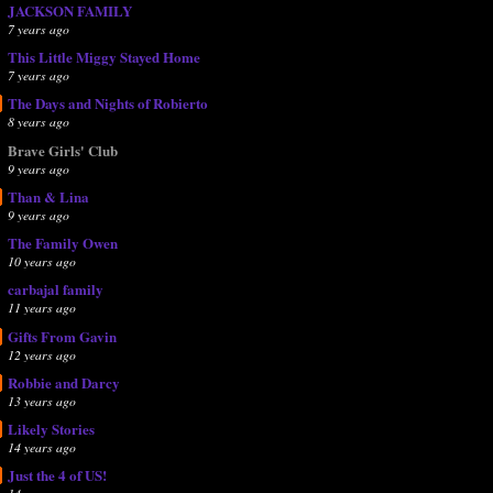
JACKSON FAMILY
7 years ago
This Little Miggy Stayed Home
7 years ago
The Days and Nights of Robierto
8 years ago
Brave Girls' Club
9 years ago
Than & Lina
9 years ago
The Family Owen
10 years ago
carbajal family
11 years ago
Gifts From Gavin
12 years ago
Robbie and Darcy
13 years ago
Likely Stories
14 years ago
Just the 4 of US!