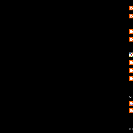
A
e
l
G