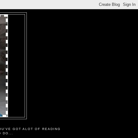
OU'VE GOT ALOT OF READING
O DO...