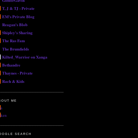
GiftforGavin
T, J & TJ - Private
EM's Private Blog
Reagan's Blob
Shipley's Sharing
The Ras Fam
The Brumfields
Kilted_Warrior on Xanga
Bethandre
Thaynes - Private
Rach & Kids
BOUT ME
m
uken
OOGLE SEARCH