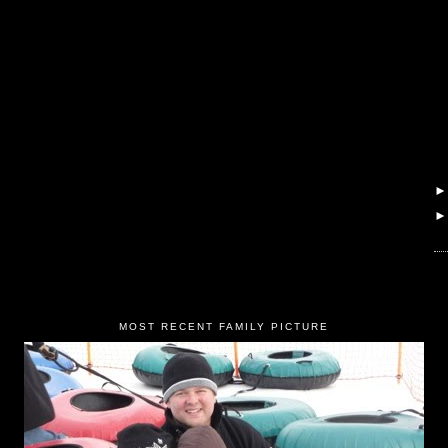
MOST RECENT FAMILY PICTURE