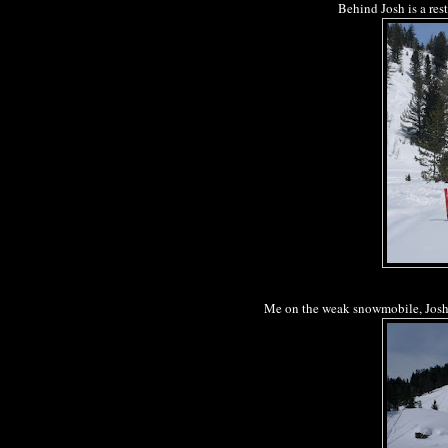
Behind Josh is a res
Me on the weak snowmobile, Josh g