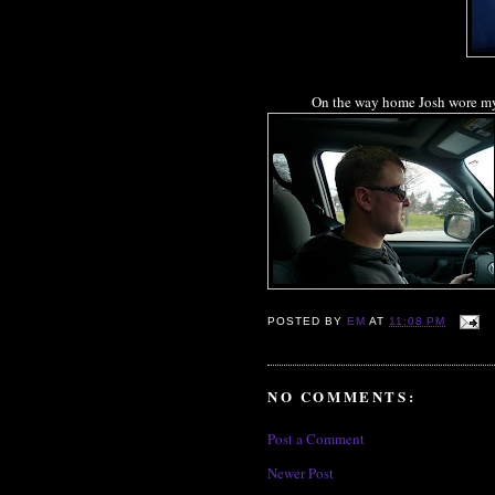
On the way home Josh wore my s
POSTED BY
EM
AT
11:08 PM
NO COMMENTS:
Post a Comment
Newer Post