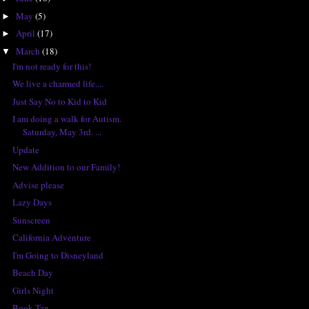
May
(5)
►
April
(17)
►
March
(18)
▼
I'm not ready for this!
We live a charmed life....
Just Say No to Kid to Kid
I am doing a walk for Autism.
Saturday, May 3rd. ...
Update
New Addition to our Family!
Advise please
Lazy Days
Sunscreen
California Adventure
I'm Going to Disneyland
Beach Day
Girls Night
Book Tag