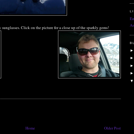
L
Em
As
unglasses. Click on the picture for a close up of the sparkly gems!
B
Home
Older Post