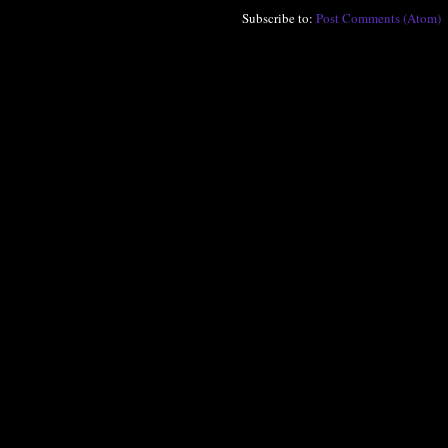
Subscribe to:
Post Comments (Atom)