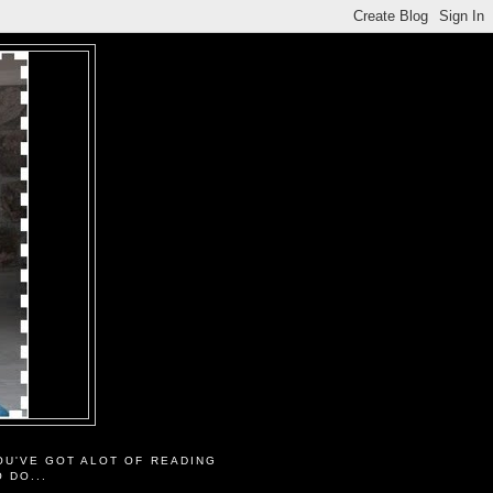
OU'VE GOT ALOT OF READING
O DO...