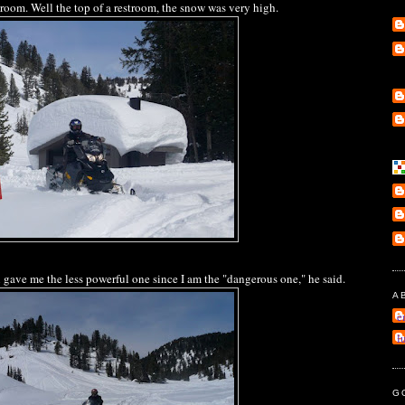
troom. Well the top of a restroom, the snow was very high.
ave me the less powerful one since I am the "dangerous one," he said.
A
e
l
G