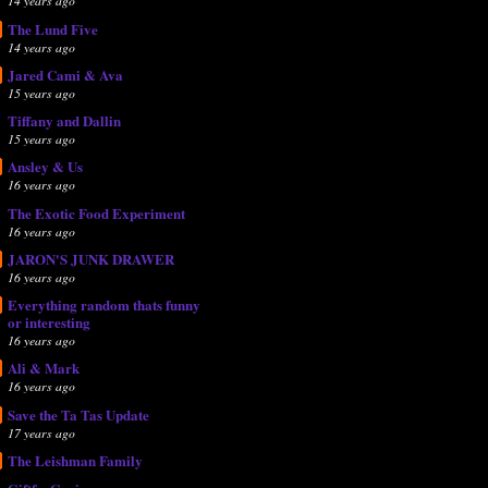
14 years ago
The Lund Five
14 years ago
Jared Cami & Ava
15 years ago
Tiffany and Dallin
15 years ago
Ansley & Us
16 years ago
The Exotic Food Experiment
16 years ago
JARON'S JUNK DRAWER
16 years ago
Everything random thats funny
or interesting
16 years ago
Ali & Mark
16 years ago
Save the Ta Tas Update
17 years ago
The Leishman Family