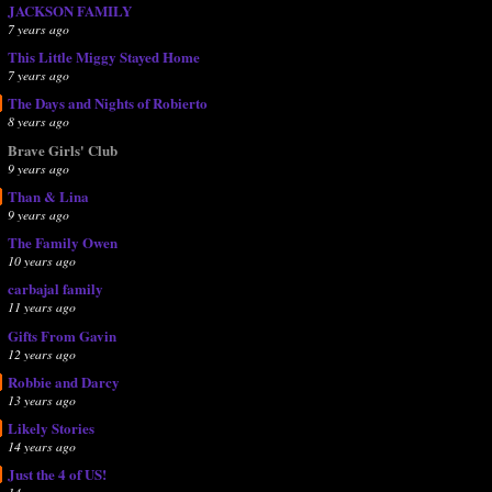
JACKSON FAMILY
7 years ago
This Little Miggy Stayed Home
7 years ago
The Days and Nights of Robierto
8 years ago
Brave Girls' Club
9 years ago
Than & Lina
9 years ago
The Family Owen
10 years ago
carbajal family
11 years ago
Gifts From Gavin
12 years ago
Robbie and Darcy
13 years ago
Likely Stories
14 years ago
Just the 4 of US!