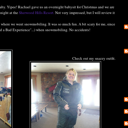
baby. Yipee! Rachael gave us an overnight babysit for Christmas and we are
 night at the
Sherwood Hills Resort.
Not very impressed, but I will review it
, where we went snowmobiling. It was so much fun. A bit scary for me, since
ad a Bad Experience"...) when snowmobiling. No accidents!
Check out my snazzy outfit.