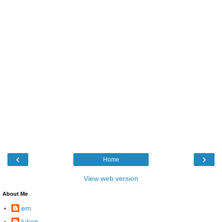
‹
›
Home
View web version
About Me
em
luken