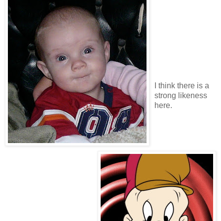
I think there is a
strong likeness
here.