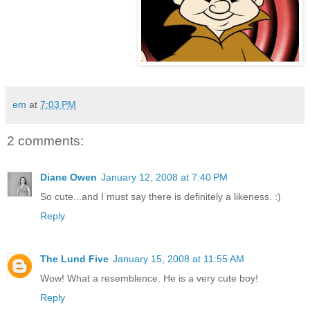
em
at
7:03 PM
2 comments:
Diane Owen
January 12, 2008 at 7:40 PM
So cute...and I must say there is definitely a likeness. :)
Reply
The Lund Five
January 15, 2008 at 11:55 AM
Wow! What a resemblence. He is a very cute boy!
Reply