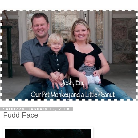
Saturday, January 12, 2008
Fudd Face