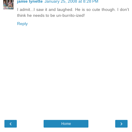
jamie lynette
January 25, 2008 at 8:28 PM
I admit...I saw it and laughed. He is so cute though. I don't
think he needs to be un-burrito-ized!
Reply
‹
›
Home