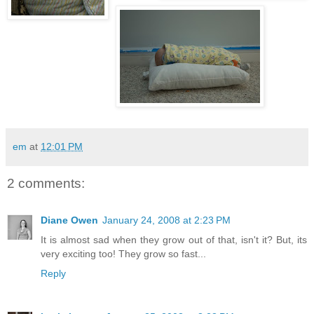
em
at
12:01 PM
2 comments:
Diane Owen
January 24, 2008 at 2:23 PM
It is almost sad when they grow out of that, isn't it? But, its
very exciting too! They grow so fast...
Reply