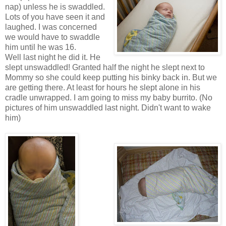
nap) unless he is swaddled.
Lots of you have seen it and
laughed. I was concerned
we would have to swaddle
him until he was 16.
Well last night he did it. He
slept unswaddled! Granted half the night he slept next to
Mommy so she could keep putting his binky back in. But we
are getting there. At least for hours he slept alone in his
cradle unwrapped. I am going to miss my baby burrito. (No
pictures of him unswaddled last night. Didn't want to wake
him)