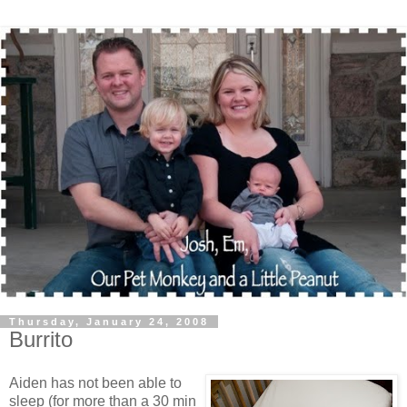
Thursday, January 24, 2008
Burrito
Aiden has not been able to
sleep (for more than a 30 min