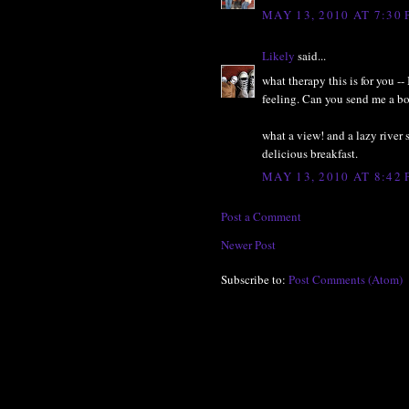
MAY 13, 2010 AT 7:30
Likely
said...
what therapy this is for you 
feeling. Can you send me a bo
what a view! and a lazy river s
delicious breakfast.
MAY 13, 2010 AT 8:42
Post a Comment
Newer Post
Subscribe to:
Post Comments (Atom)