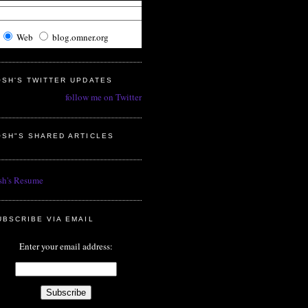
Web
blog.omner.org
OSH'S TWITTER UPDATES
follow me on Twitter
OSH"S SHARED ARTICLES
sh's Resume
UBSCRIBE VIA EMAIL
Enter your email address: