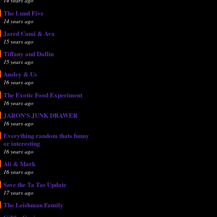
14 years ago
The Lund Five
14 years ago
Jared Cami & Ava
15 years ago
Tiffany and Dallin
15 years ago
Ansley & Us
16 years ago
The Exotic Food Experiment
16 years ago
JARON'S JUNK DRAWER
16 years ago
Everything random thats funny
or interesting
16 years ago
Ali & Mark
16 years ago
Save the Ta Tas Update
17 years ago
The Leishman Family