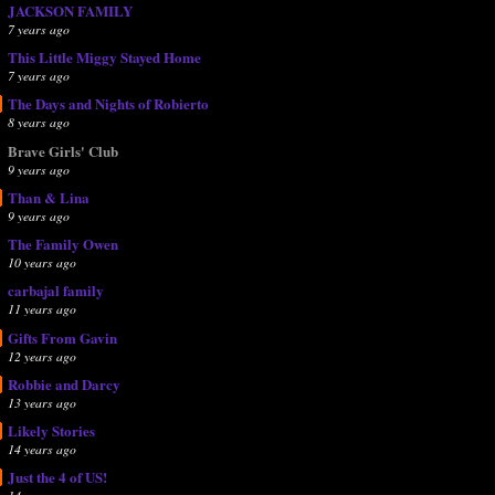
JACKSON FAMILY
7 years ago
This Little Miggy Stayed Home
7 years ago
The Days and Nights of Robierto
8 years ago
Brave Girls' Club
9 years ago
Than & Lina
9 years ago
The Family Owen
10 years ago
carbajal family
11 years ago
Gifts From Gavin
12 years ago
Robbie and Darcy
13 years ago
Likely Stories
14 years ago
Just the 4 of US!