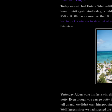
Today we switched Hotels. What a diffe
have to visit again. And today, I could
850 sq ft. We have a room on the 10th 
had to pick a window to stare out of w
this view.
Yesterday Aiden wore his first swim di
potty. Even though you can go potty i
tell us and, we didn't want him pooping
Well I guess since we had stressed the 