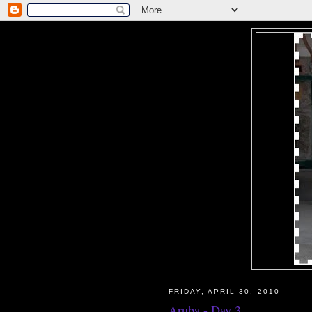
FRIDAY, APRIL 30, 2010
Aruba - Day 3