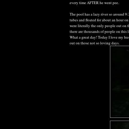
every time AFTER he went pee.
The pool has a lazy river so around 9
tubes and floated for about an hour on
were literally the only people out on t
there are thousands of people on this 
What a great day! Today I love my husb
out on those not so loving days.