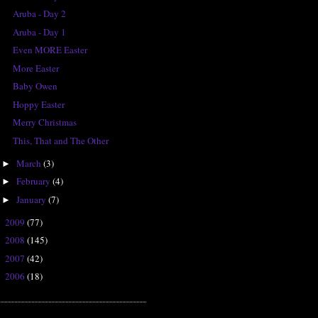
Aruba - Day 2
Aruba - Day 1
Even MORE Easter
More Easter
Baby Owen
Hoppy Easter
Merry Christmas
This, That and The Other
March
(3)
►
February
(4)
►
January
(7)
►
2009
(77)
►
2008
(145)
►
2007
(42)
►
2006
(18)
►