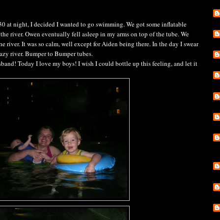
:30 at night, I decided I wanted to go swimming. We got some inflatable
 the river. Owen eventually fell asleep in my arms on top of the tube. We
he river. It was so calm, well except for Aiden being there. In the day I swear
lazy river. Bumper to Bumper tubes.
and! Today I love my boys! I wish I could bottle up this feeling, and let it