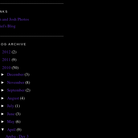
INKS
 and Josh Photos
iel's Blog
LOG ARCHIVE
2012
(2)
►
2011
(9)
►
2010
(50)
▼
December
(3)
►
November
(8)
►
September
(2)
►
August
(4)
►
July
(1)
►
June
(3)
►
May
(6)
►
April
(9)
▼
Aruba - Day 3