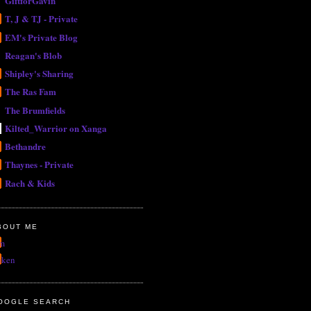
GiftforGavin
T, J & TJ - Private
EM's Private Blog
Reagan's Blob
Shipley's Sharing
The Ras Fam
The Brumfields
Kilted_Warrior on Xanga
Bethandre
Thaynes - Private
Rach & Kids
BOUT ME
m
uken
OOGLE SEARCH