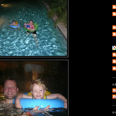
A
e
l
G