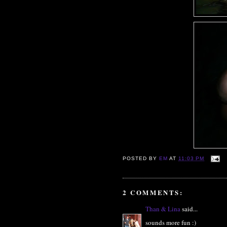
POSTED BY
EM
AT
11:03 PM
2 COMMENTS:
Than & Lina
said...
sounds more fun :)