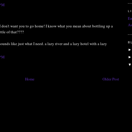
 PM
L
Em
As
-- I don't want you to go home! I know what you mean about bottling up a
ttle of that????
B
ounds like just what I need. a lazy river and a lazy hotel with a lazy
 PM
Home
Older Post