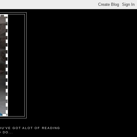
OU'VE GOT ALOT OF READING
O DO...