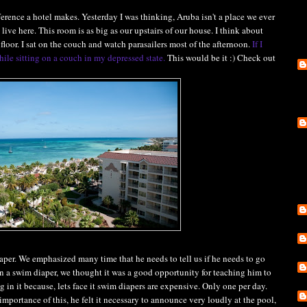
rence a hotel makes. Yesterday I was thinking, Aruba isn't a place we ever
 live here. This room is as big as our upstairs of our house. I think about
floor. I sat on the couch and watch parasailers most of the afternoon.
If I
hile sitting on a couch in my depressed state.
This would be it :) Check out
aper. We emphasized many time that he needs to tell us if he needs to go
n a swim diaper, we thought it was a good opportunity for teaching him to
 in it because, lets face it swim diapers are expensive. Only one per day.
importance of this, he felt it necessary to announce very loudly at the pool,