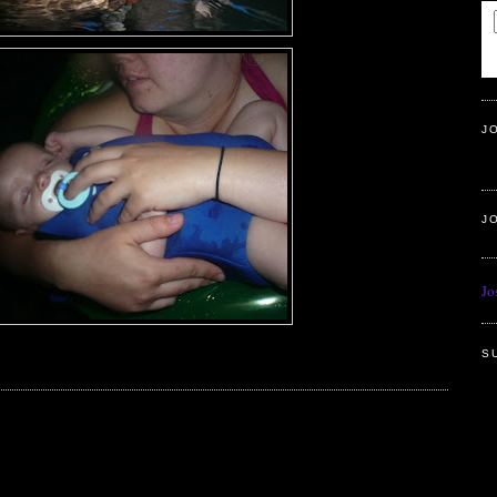
J
J
Jo
S