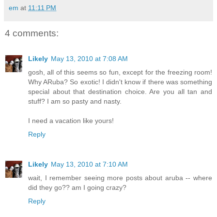
em
at
11:11 PM
4 comments:
Likely
May 13, 2010 at 7:08 AM
gosh, all of this seems so fun, except for the freezing room!
Why ARuba? So exotic! I didn't know if there was something
special about that destination choice. Are you all tan and
stuff? I am so pasty and nasty.
I need a vacation like yours!
Reply
Likely
May 13, 2010 at 7:10 AM
wait, I remember seeing more posts about aruba -- where
did they go?? am I going crazy?
Reply