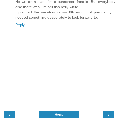
No we aren't tan. I'm a sunscreen fanatic. But everybody
else there was. I'm still fish belly white.
I planned the vacation in my 8th month of pregnancy. I
needed something desperately to look forward to.
Reply
‹
›
Home