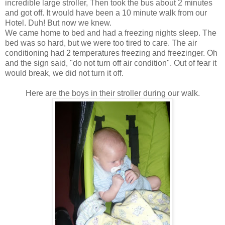
incredible large stroller, Then took the bus about 2 minutes
and got off. It would have been a 10 minute walk from our
Hotel. Duh! But now we knew.
We came home to bed and had a freezing nights sleep. The
bed was so hard, but we were too tired to care. The air
conditioning had 2 temperatures freezing and freezinger. Oh
and the sign said, "do not turn off air condition". Out of fear it
would break, we did not turn it off.
Here are the boys in their stroller during our walk.