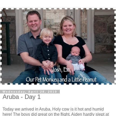
Wednesday, April 28, 2010
Aruba - Day 1
Today we arrived in Aruba. Holy cow is it hot and humid
here! The boys did great on the flight. Aiden hardly slept at