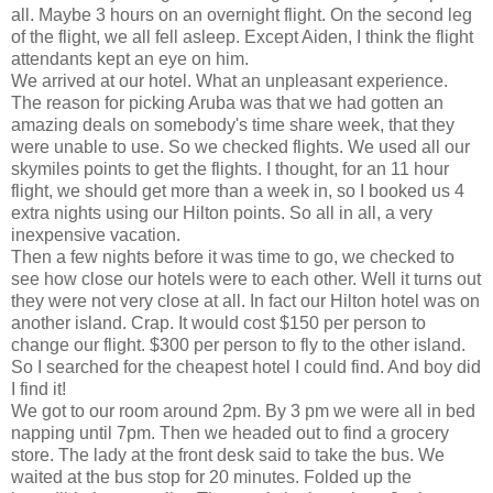
all. Maybe 3 hours on an overnight flight. On the second leg
of the flight, we all fell asleep. Except Aiden, I think the flight
attendants kept an eye on him.
We arrived at our hotel. What an unpleasant experience.
The reason for picking Aruba was that we had gotten an
amazing deals on somebody's time share week, that they
were unable to use. So we checked flights. We used all our
skymiles points to get the flights. I thought, for an 11 hour
flight, we should get more than a week in, so I booked us 4
extra nights using our Hilton points. So all in all, a very
inexpensive vacation.
Then a few nights before it was time to go, we checked to
see how close our hotels were to each other. Well it turns out
they were not very close at all. In fact our Hilton hotel was on
another island. Crap. It would cost $150 per person to
change our flight. $300 per person to fly to the other island.
So I searched for the cheapest hotel I could find. And boy did
I find it!
We got to our room around 2pm. By 3 pm we were all in bed
napping until 7pm. Then we headed out to find a grocery
store. The lady at the front desk said to take the bus. We
waited at the bus stop for 20 minutes. Folded up the