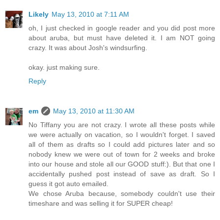
Likely
May 13, 2010 at 7:11 AM
oh, I just checked in google reader and you did post more
about aruba, but must have deleted it. I am NOT going
crazy. It was about Josh's windsurfing.
okay. just making sure.
Reply
em
May 13, 2010 at 11:30 AM
No Tiffany you are not crazy. I wrote all these posts while
we were actually on vacation, so I wouldn't forget. I saved
all of them as drafts so I could add pictures later and so
nobody knew we were out of town for 2 weeks and broke
into our house and stole all our GOOD stuff:). But that one I
accidentally pushed post instead of save as draft. So I
guess it got auto emailed.
We chose Aruba because, somebody couldn't use their
timeshare and was selling it for SUPER cheap!