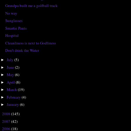
Grandpa built me a golfball track
No way
Sunglasses
Smartie Pants
Hospital
Cleanliness is next to Godliness
Don't drink the Water
July
(5)
►
June
(2)
►
May
(6)
►
April
(8)
►
March
(19)
►
February
(4)
►
January
(6)
►
2008
(145)
►
2007
(42)
►
2006
(18)
►