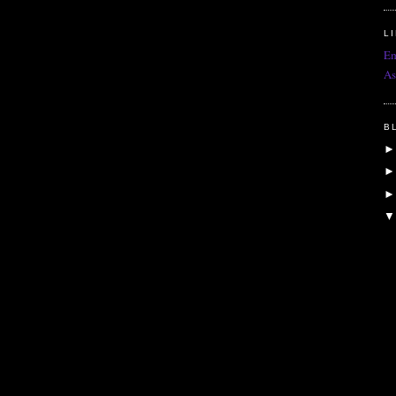
L
Em
As
B