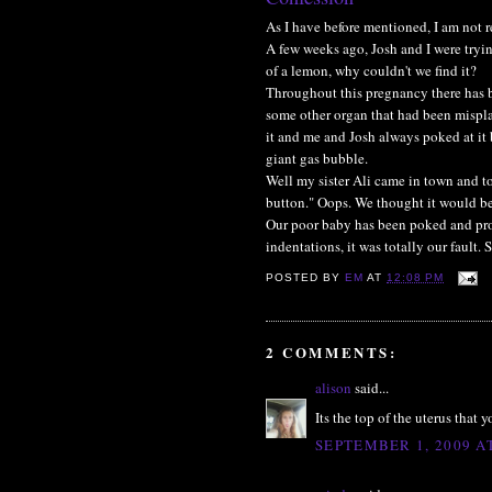
As I have before mentioned, I am not 
A few weeks ago, Josh and I were tryin
of a lemon, why couldn't we find it?
Throughout this pregnancy there has b
some other organ that had been mispla
it and me and Josh always poked at it
giant gas bubble.
Well my sister Ali came in town and t
button." Oops. We thought it would be 
Our poor baby has been poked and prodd
indentations, it was totally our fault. 
POSTED BY
EM
AT
12:08 PM
2 COMMENTS:
alison
said...
Its the top of the uterus that
SEPTEMBER 1, 2009 A