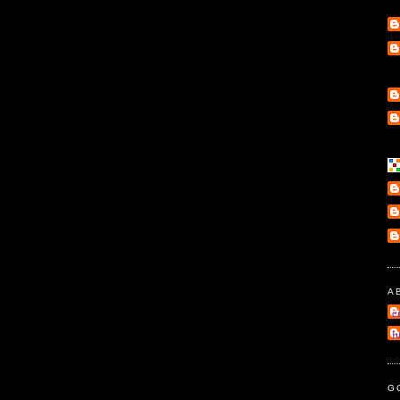
A
e
l
G