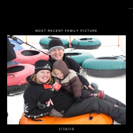
MOST RECENT FAMILY PICTURE
1/16/10