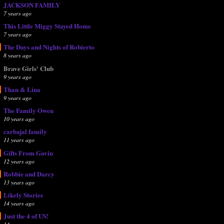
JACKSON FAMILY
7 years ago
This Little Miggy Stayed Home
7 years ago
The Days and Nights of Robierto
8 years ago
Brave Girls' Club
9 years ago
Than & Lina
9 years ago
The Family Owen
10 years ago
carbajal family
11 years ago
Gifts From Gavin
12 years ago
Robbie and Darcy
13 years ago
Likely Stories
14 years ago
Just the 4 of US!