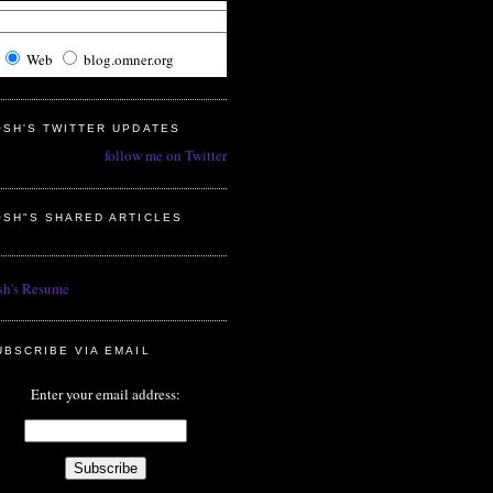
Web
blog.omner.org
OSH'S TWITTER UPDATES
follow me on Twitter
OSH"S SHARED ARTICLES
sh's Resume
UBSCRIBE VIA EMAIL
Enter your email address: