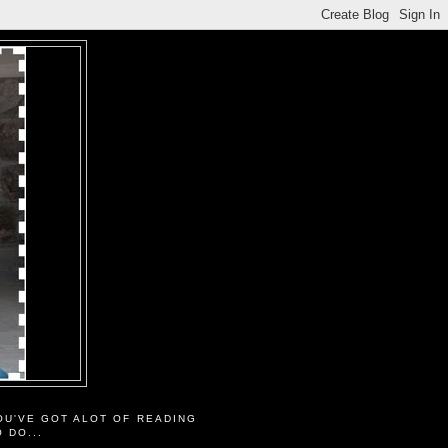
OU'VE GOT ALOT OF READING
O DO...