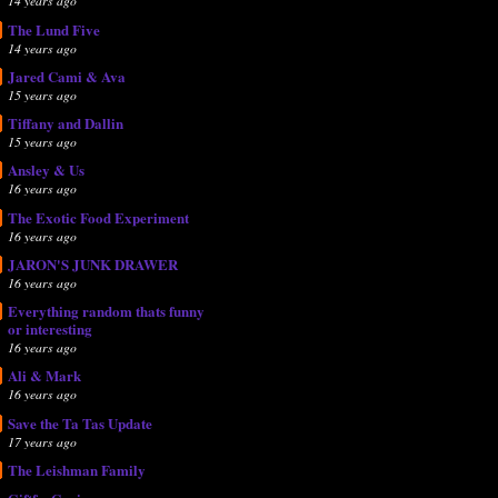
14 years ago
The Lund Five
14 years ago
Jared Cami & Ava
15 years ago
Tiffany and Dallin
15 years ago
Ansley & Us
16 years ago
The Exotic Food Experiment
16 years ago
JARON'S JUNK DRAWER
16 years ago
Everything random thats funny
or interesting
16 years ago
Ali & Mark
16 years ago
Save the Ta Tas Update
17 years ago
The Leishman Family