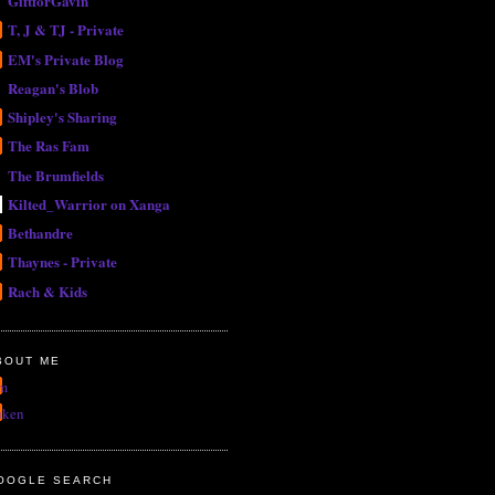
GiftforGavin
T, J & TJ - Private
EM's Private Blog
Reagan's Blob
Shipley's Sharing
The Ras Fam
The Brumfields
Kilted_Warrior on Xanga
Bethandre
Thaynes - Private
Rach & Kids
BOUT ME
m
uken
OOGLE SEARCH