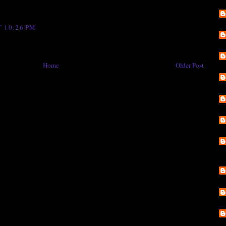
 10:26 PM
Home
Older Post