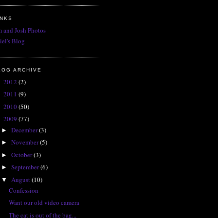
INKS
 and Josh Photos
iel's Blog
LOG ARCHIVE
2012
(2)
►
2011
(9)
►
2010
(50)
►
2009
(77)
▼
December
(3)
►
November
(5)
►
October
(3)
►
September
(6)
►
August
(10)
▼
Confession
Want our old video camera
The cat is out of the bag...