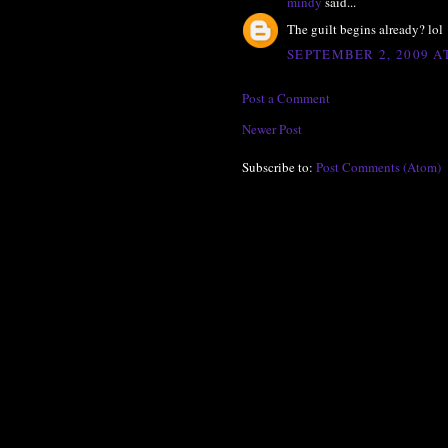
mindy
said...
The guilt begins already? lol
SEPTEMBER 2, 2009 AT
Post a Comment
Newer Post
Subscribe to:
Post Comments (Atom)