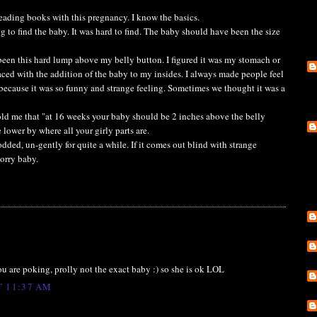
reading books with this pregnancy. I know the basics.
g to find the baby. It was hard to find. The baby should have been the size
een this hard lump above my belly button. I figured it was my stomach or
ced with the addition of the baby to my insides. I always made people feel
 because it was so funny and strange feeling. Sometimes we thought it was a
old me that "at 16 weeks your baby should be 2 inches above the belly
lower by where all your girly parts are.
ed, un-gently for quite a while. If it comes out blind with strange
Sorry baby.
 you are poking, prolly not the exact baby :) so she is ok LOL
T 11:37 AM