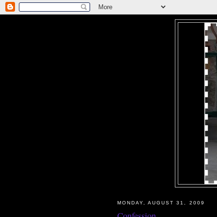
MONDAY, AUGUST 31, 2009
Confession