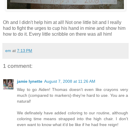
Oh and I didn't help him at all! Not one little bit and I really
had to fight the urges to cup his hand in mine and show him
how to do it. Every little scribble on there was all him!
em
at
7:13 PM
1 comment:
jamie lynette
August 7, 2008 at 11:26 AM
Way to go Aiden! Thomas doesn't even like crayons very
much (compared to markers)-they're hard to use. You are a
natural!
We definately have added coloring to our routine, although
coloring time means strapped into the high chair. I don't
even want to know what it'd be like if he had free reign!