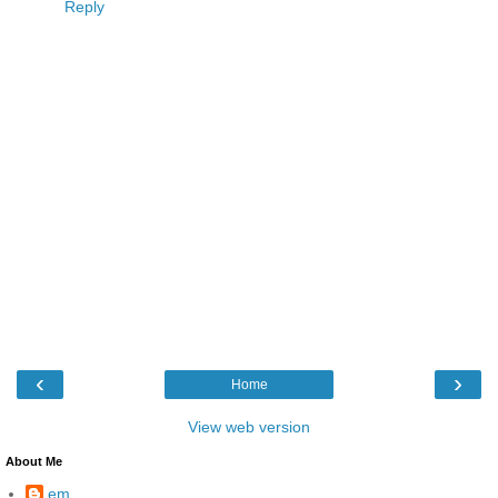
Reply
‹
›
Home
View web version
About Me
em