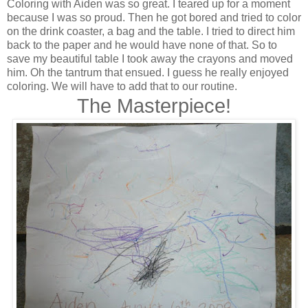
Coloring with Aiden was so great. I teared up for a moment
because I was so proud. Then he got bored and tried to color
on the drink coaster, a bag and the table. I tried to direct him
back to the paper and he would have none of that. So to
save my beautiful table I took away the crayons and moved
him. Oh the tantrum that ensued. I guess he really enjoyed
coloring. We will have to add that to our routine.
The Masterpiece!