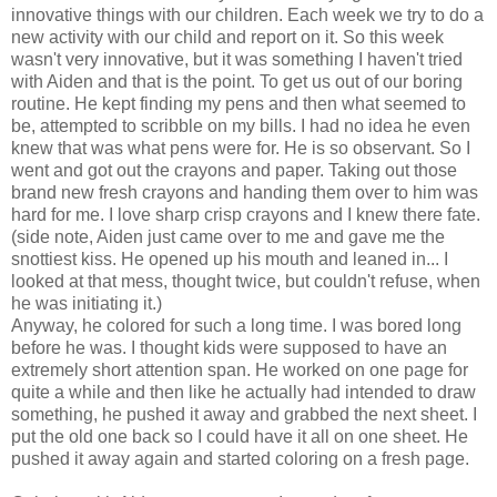
innovative things with our children. Each week we try to do a
new activity with our child and report on it. So this week
wasn't very innovative, but it was something I haven't tried
with Aiden and that is the point. To get us out of our boring
routine. He kept finding my pens and then what seemed to
be, attempted to scribble on my bills. I had no idea he even
knew that was what pens were for. He is so observant. So I
went and got out the crayons and paper. Taking out those
brand new fresh crayons and handing them over to him was
hard for me. I love sharp crisp crayons and I knew there fate.
(side note, Aiden just came over to me and gave me the
snottiest kiss. He opened up his mouth and leaned in... I
looked at that mess, thought twice, but couldn't refuse, when
he was initiating it.)
Anyway, he colored for such a long time. I was bored long
before he was. I thought kids were supposed to have an
extremely short attention span. He worked on one page for
quite a while and then like he actually had intended to draw
something, he pushed it away and grabbed the next sheet. I
put the old one back so I could have it all on one sheet. He
pushed it away again and started coloring on a fresh page.