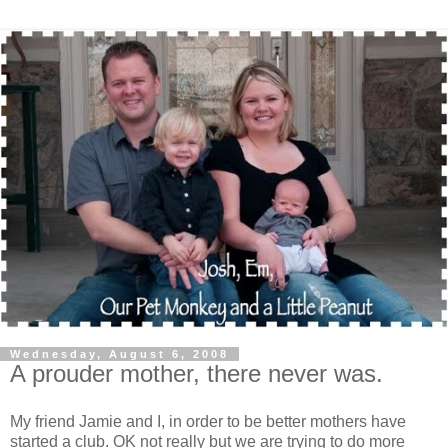
Wednesday, August 6, 2008
A prouder mother, there never was.
My friend Jamie and I, in order to be better mothers have
started a club. OK not really but we are trying to do more