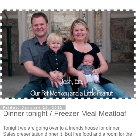
Friday, January 28, 2011
Dinner tonight / Freezer Meal Meatloaf
Tonight we are going over to a friends house for dinner.
Sales presentation dinner :(. But free food and a room for the