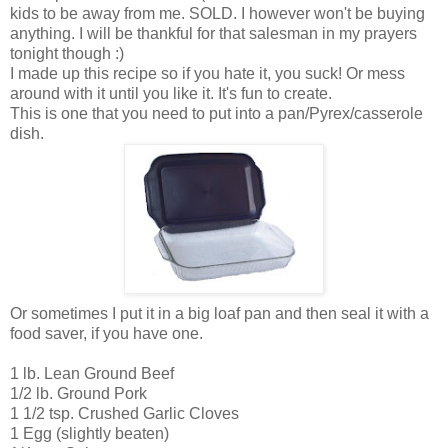
kids to be away from me. SOLD. I however won't be buying
anything. I will be thankful for that salesman in my prayers
tonight though :)
I made up this recipe so if you hate it, you suck! Or mess
around with it until you like it. It's fun to create.
This is one that you need to put into a pan/Pyrex/casserole
dish.
Or sometimes I put it in a big loaf pan and then seal it with a
food saver, if you have one.
1 lb. Lean Ground Beef
1/2 lb. Ground Pork
1 1/2 tsp. Crushed Garlic Cloves
1 Egg (slightly beaten)