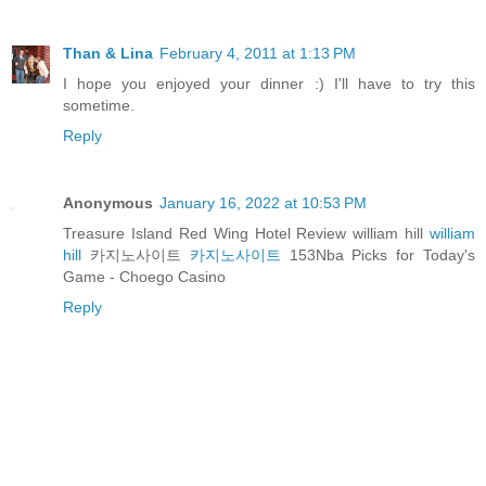
Than & Lina
February 4, 2011 at 1:13 PM
I hope you enjoyed your dinner :) I'll have to try this
sometime.
Reply
Anonymous
January 16, 2022 at 10:53 PM
Treasure Island Red Wing Hotel Review william hill
william
hill
카지노사이트
카지노사이트
153Nba Picks for Today's
Game - Choego Casino
Reply