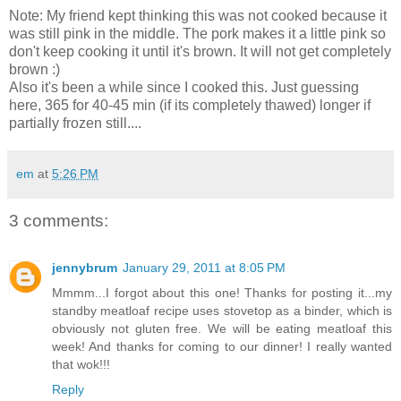
Note: My friend kept thinking this was not cooked because it
was still pink in the middle. The pork makes it a little pink so
don't keep cooking it until it's brown. It will not get completely
brown :)
Also it's been a while since I cooked this. Just guessing
here, 365 for 40-45 min (if its completely thawed) longer if
partially frozen still....
em
at
5:26 PM
3 comments:
jennybrum
January 29, 2011 at 8:05 PM
Mmmm...I forgot about this one! Thanks for posting it...my
standby meatloaf recipe uses stovetop as a binder, which is
obviously not gluten free. We will be eating meatloaf this
week! And thanks for coming to our dinner! I really wanted
that wok!!!
Reply