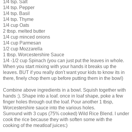
1/4 tsp. Salt
1/4 tsp. Pepper
1/4 tsp. Basil
1/4 tsp. Thyme
1/4 cup Oats
2 tbsp. melted butter
1/4 cup minced onions
1/4 cup Parmesan
1/2 cup Mozzarella
1 tbsp. Worcestershire Sauce
1/4 -1/2 cup Spinach (you can just put the leaves in whole.
When you start mixing with your hands it breaks up the
leaves. BUT if you really don't want your kids to know its in
there, finely chop them up before putting them in the bowl)
Combine above ingredients in a bowl. Squish together with
hands :). Shape into a loaf. once in loaf shape, poke a few
finger holes through out the loaf. Pour another 1 tbsp,
Worcestershire sauce into the various holes.
Surround with 3 cups (75% cooked) Wild Rice Blend. I under
cook the rice because they with soften some with the
cooking of the meatloaf juices:)