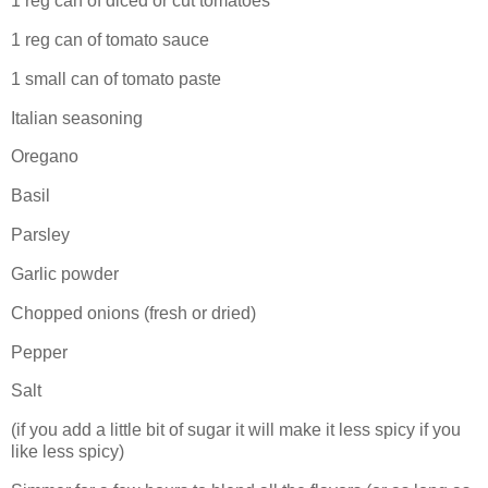
1 reg can of diced or cut tomatoes
1 reg can of tomato sauce
1 small can of tomato paste
Italian seasoning
Oregano
Basil
Parsley
Garlic powder
Chopped onions (fresh or dried)
Pepper
Salt
(if you add a little bit of sugar it will make it less spicy if you
like less spicy)