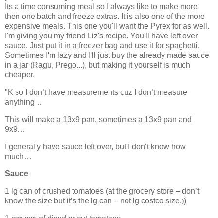
Its a time consuming meal so I always like to make more
then one batch and freeze extras. It is also one of the more
expensive meals. This one you'll want the Pyrex for as well.
I'm giving you my friend Liz's recipe. You'll have left over
sauce. Just put it in a freezer bag and use it for spaghetti.
Sometimes I'm lazy and I'll just buy the already made sauce
in a jar (Ragu, Prego...), but making it yourself is much
cheaper.
"K so I don’t have measurements cuz I don’t measure
anything…
This will make a 13x9 pan, sometimes a 13x9 pan and
9x9…
I generally have sauce left over, but I don’t know how
much…
Sauce
1 lg can of crushed tomatoes (at the grocery store – don’t
know the size but it’s the lg can – not lg costco size
:)
)