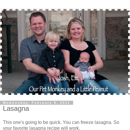
Wednesday, February 9, 2011
Lasagna
This one's going to be quick. You can freeze lasagna. So
your favorite lasagna recipe will work.