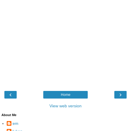
‹
›
Home
View web version
About Me
em