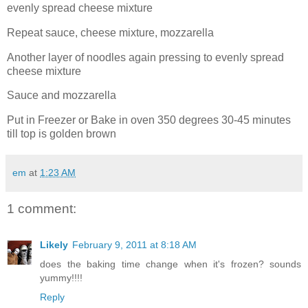
evenly spread cheese mixture
Repeat sauce, cheese mixture, mozzarella
Another layer of noodles again pressing to evenly spread
cheese mixture
Sauce and mozzarella
Put in Freezer or Bake in oven 350 degrees 30-45 minutes
till top is golden brown
em
at
1:23 AM
1 comment:
Likely
February 9, 2011 at 8:18 AM
does the baking time change when it's frozen? sounds
yummy!!!!
Reply