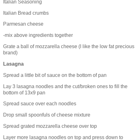
Italian Seasoning
Italian Bread crumbs
Parmesan cheese
-mix above ingredients together
Grate a ball of mozzarella cheese (I like the low fat precious
brand)
Lasagna
Spread a little bit of sauce on the bottom of pan
Lay 3
lasagna
noodles and the cut/broken ones to fill the
bottom of 13x9 pan
Spread sauce over each noodles
Drop small spoonfuls of cheese mixture
Spread grated mozzarella cheese over top
Layer more
lasagna
noodles on top and press down to