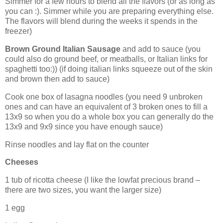
Simmer for a few hours to blend all the flavors (or as long as
you can :). Simmer while you are preparing everything else.
The flavors will blend during the weeks it spends in the
freezer)
Brown Ground Italian Sausage
and add to sauce (you
could also do ground beef, or meatballs, or Italian links for
spaghetti too:)) (if doing italian links squeeze out of the skin
and brown then add to sauce)
Cook one box of
lasagna
noodles (you need 9 unbroken
ones and can have an equivalent of 3 broken ones to fill a
13x9 so when you do a whole box you can generally do the
13x9 and 9x9 since you have enough sauce)
Rinse noodles and lay flat on the counter
Cheeses
1 tub of ricotta cheese (I like the lowfat precious brand –
there are two sizes, you want the larger size)
1 egg