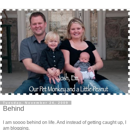
Tuesday, November 24, 2009
Behind
I am soooo behind on life. And instead of getting caught up, I
am blogging.