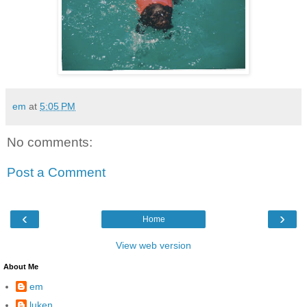
em
at
5:05 PM
No comments:
Post a Comment
‹
›
Home
View web version
About Me
em
luken