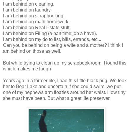
I am behind on cleaning.
I am behind on laundry.
I am behind on scrapbooking.
I am behind on math homework.
I am behind on Real Estate stuff.
I am behind on Filing (a part time job a have).
I am behind on my do to list, bills, errands, etc...
Can you be behind on being a wife and a mother? I think I
am behind on those as well.
But while trying to clean up my scrapbook room, I found this
which makes me laugh
Years ago in a former life, I had this little black pug. We took
her to Bear Lake and uncertain if she could swim, we put
one of my nephews arm floaties around her waist. How tiny
she must have been. But what a great life preserver.