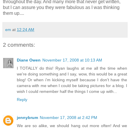
throughout the day. And many more that never get written,
but I can assure you they were fabulous as I was thinking
them up....
em
at
12:24 AM
2 comments:
Diane Owen
November 17, 2008 at 10:13 AM
I TOTALLY do this! Ryan laughs at me all the time when
we're doing something and I say, wow, this would be a great
blog! Or when i'm kicking myself because I don't have the
camera with me when I could be taking pictures for a blog. I
wish I could remember half the things I come up with...
Reply
jennybrum
November 17, 2008 at 2:42 PM
We are so alike, we should hang out more often! And we