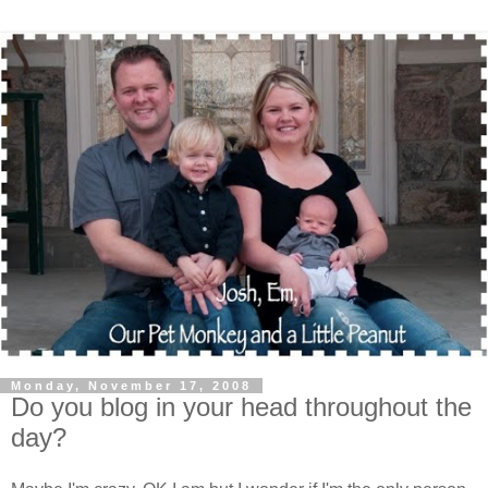
Monday, November 17, 2008
Do you blog in your head throughout the
day?