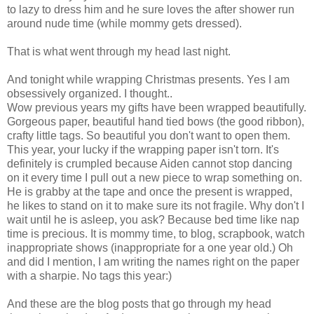
to lazy to dress him and he sure loves the after shower run
around nude time (while mommy gets dressed).
That is what went through my head last night.
And tonight while wrapping Christmas presents. Yes I am
obsessively organized. I thought..
Wow previous years my gifts have been wrapped beautifully.
Gorgeous paper, beautiful hand tied bows (the good ribbon),
crafty little tags. So beautiful you don't want to open them.
This year, your lucky if the wrapping paper isn't torn. It's
definitely is crumpled because Aiden cannot stop dancing
on it every time I pull out a new piece to wrap something on.
He is grabby at the tape and once the present is wrapped,
he likes to stand on it to make sure its not fragile. Why don't I
wait until he is asleep, you ask? Because bed time like nap
time is precious. It is mommy time, to blog, scrapbook, watch
inappropriate shows (inappropriate for a one year old.) Oh
and did I mention, I am writing the names right on the paper
with a sharpie. No tags this year:)
And these are the blog posts that go through my head