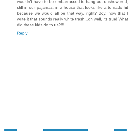
wouldn't have to be embarrassed to hang out unshowered,
still in our pajamas, in a house that looks like a tornado hit
because we would all be that way, right? Boy, now that I
write it that sounds really white trash...oh well, its true! What
did these kids do to us?!!!
Reply