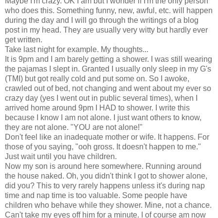
Maybe I'm crazy. OK I am but I wonder if I'm the only person
who does this. Something funny, new, awful, etc. will happen
during the day and I will go through the writings of a blog
post in my head. They are usually very witty but hardly ever
get written.
Take last night for example. My thoughts...
It is 9pm and I am barely getting a shower. I was still wearing
the pajamas I slept in. Granted I usually only sleep in my G's
(TMI) but got really cold and put some on. So I awoke,
crawled out of bed, not changing and went about my ever so
crazy day (yes I went out in public several times), when I
arrived home around 9pm I HAD to shower. I write this
because I know I am not alone. I just want others to know,
they are not alone. "YOU are not alone!"
Don't feel like an inadequate mother or wife. It happens. For
those of you saying, "ooh gross. It doesn't happen to me."
Just wait until you have children.
Now my son is around here somewhere. Running around
the house naked. Oh, you didn't think I got to shower alone,
did you? This to very rarely happens unless it's during nap
time and nap time is too valuable. Some people have
children who behave while they shower. Mine, not a chance.
Can't take my eyes off him for a minute. I of course am now