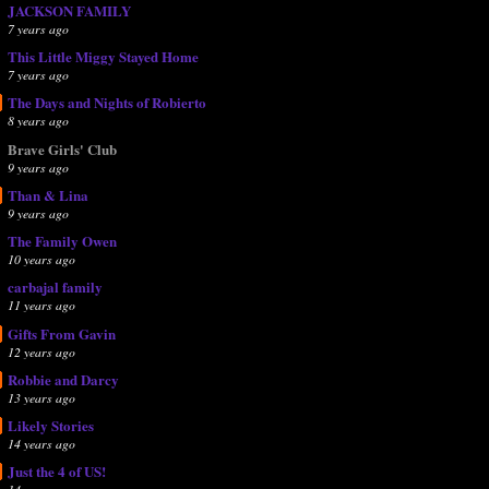
JACKSON FAMILY
7 years ago
This Little Miggy Stayed Home
7 years ago
The Days and Nights of Robierto
8 years ago
Brave Girls' Club
9 years ago
Than & Lina
9 years ago
The Family Owen
10 years ago
carbajal family
11 years ago
Gifts From Gavin
12 years ago
Robbie and Darcy
13 years ago
Likely Stories
14 years ago
Just the 4 of US!