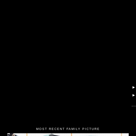
MOST RECENT FAMILY PICTURE