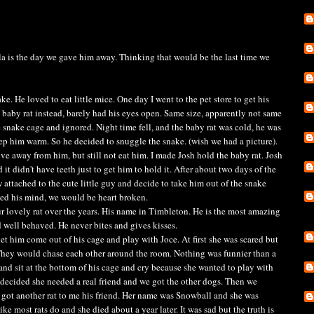
lla is the day we gave him away. Thinking that would be the last time we
ke. He loved to eat little mice. One day I went to the pet store to get his
a baby rat instead, barely had his eyes open. Same size, apparently not same
e snake cage and ignored. Night time fell, and the baby rat was cold, he was
eep him warm. So he decided to snuggle the snake. (wish we had a picture).
away from him, but still not eat him. I made Josh hold the baby rat. Josh
id it didn't have teeth just to get him to hold it. After about two days of the
 attached to the cute little guy and decide to take him out of the snake
ged his mind, we would be heart broken.
r lovely rat over the years. His name in Timbleton. He is the most amazing
 well behaved. He never bites and gives kisses.
t him come out of his cage and play with Joce. At first she was scared but
 They would chase each other around the room. Nothing was funnier than a
and sit at the bottom of his cage and cry because she wanted to play with
we decided she needed a real friend and we got the other dogs. Then we
got another rat to me his friend. Her name was Snowball and she was
ke most rats do and she died about a year later. It was sad but the truth is