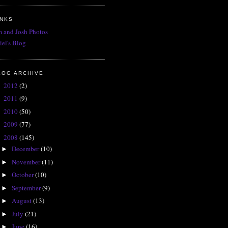
INKS
 and Josh Photos
iel's Blog
LOG ARCHIVE
2012
(2)
►
2011
(9)
►
2010
(50)
►
2009
(77)
►
2008
(145)
▼
December
(10)
►
November
(11)
►
October
(10)
►
September
(9)
►
August
(13)
►
July
(21)
►
June
(16)
►