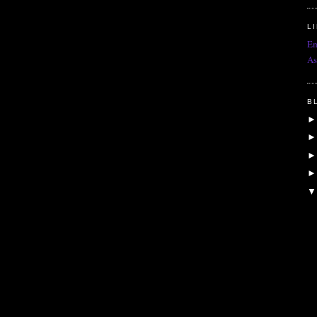
L
Em
As
B