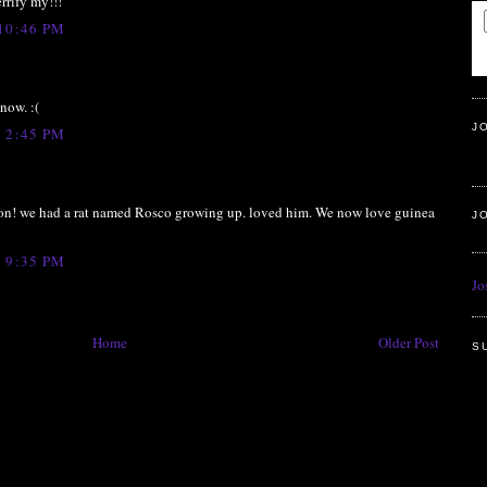
errify my!!!
10:46 PM
now. :(
J
 2:45 PM
on! we had a rat named Rosco growing up. loved him. We now love guinea
J
 9:35 PM
Jo
Home
Older Post
S