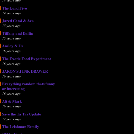
14 years ago
The Lund Five
14 years ago
Jared Cami & Ava
15 years ago
Tiffany and Dallin
15 years ago
Ansley & Us
16 years ago
The Exotic Food Experiment
16 years ago
JARON'S JUNK DRAWER
16 years ago
Everything random thats funny
or interesting
16 years ago
Ali & Mark
16 years ago
Save the Ta Tas Update
17 years ago
The Leishman Family