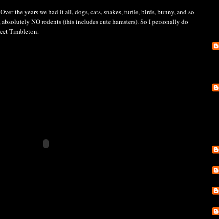
Over the years we had it all, dogs, cats, snakes, turtle, birds, bunny, and so
 absolutely NO rodents (this includes cute hamsters). So I personally do
Meet Timbleton.