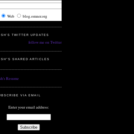
Web
blog.omner.org
OSH'S TWITTER UPDATES
follow me on Twitter
OSH"S SHARED ARTICLES
sh's Resume
UBSCRIBE VIA EMAIL
Enter your email address: