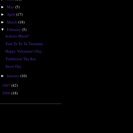
May
(5)
►
April
(17)
►
March
(18)
►
February
(5)
▼
Jealous Much?
Tum Tu Tu Tu Tummms
Happy Valentine's Day
Timbleton The Rat
Snow Day
January
(10)
►
2007
(42)
►
2006
(18)
►