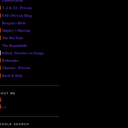
GiftforGavin
T, J & TJ - Private
EM's Private Blog
Reagan's Blob
Shipley's Sharing
The Ras Fam
The Brumfields
Kilted_Warrior on Xanga
Bethandre
Thaynes - Private
Rach & Kids
BOUT ME
m
uken
OOGLE SEARCH