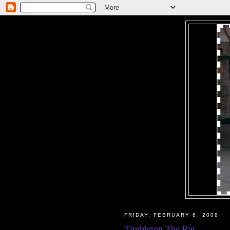
FRIDAY, FEBRUARY 8, 2008
Timbleton The Rat