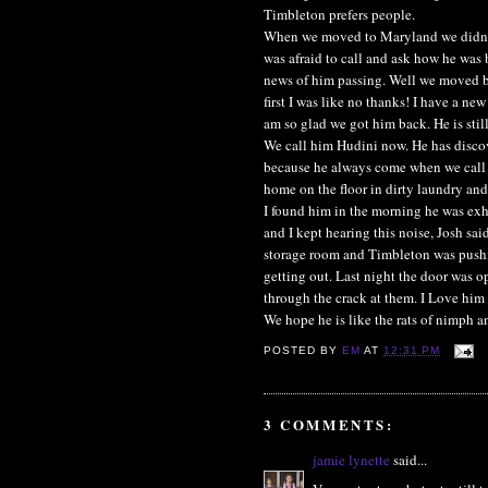
Timbleton prefers people.
When we moved to Maryland we didn't 
was afraid to call and ask how he was 
news of him passing. Well we moved b
first I was like no thanks! I have a new
am so glad we got him back. He is stil
We call him Hudini now. He has discov
because he always come when we call hi
home on the floor in dirty laundry an
I found him in the morning he was exh
and I kept hearing this noise, Josh sai
storage room and Timbleton was pushin
getting out. Last night the door was 
through the crack at them. I Love him
We hope he is like the rats of nimph an
POSTED BY
EM
AT
12:31 PM
3 COMMENTS:
jamie lynette
said...