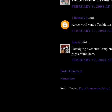
Very cute story, but rats still t
FEBRUARY 8, 2008 AT 
{ Bethany }
said...
Awwwww I want a Timbleton 
FEBRUARY 10, 2008 AT
Likely
said...
I am dying over cute Templet
pigs around here.
FEBRUARY 17, 2008 AT
Post a Comment
Newer Post
Subscribe to:
Post Comments (Atom)