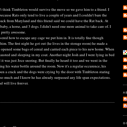
think Timbleton would survive the move so we gave him to a friend. I
because Rats only tend to live a couple of years and I couldn't bare the
ack from Maryland and this friend said we could have the Rat back. At
 baby, a horse, and 3 dogs. I didn't need one more animal to take care of. I
l pretty awesome.
ered how to escape any cage we put him in. It is totally fine though
m. The first night he got out (he lives in the storage room) he made a
d opened some bags of cereal and carried each piece to his new home. When
austed and sleeping in my coat. Another night Josh and I were lying in bed
d it was just Joce snoring. But finally he heard it too and we went in the
g his water bottle around the room. Now it's a regular occurence, his
open a crack and the dogs were crying by the door with Timbleton staring
 so much and I know he has already surpassed any life span expectations.
d will live forever.
A
e
l
G