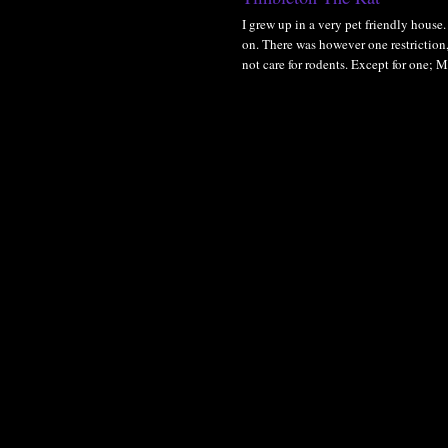
I grew up in a very pet friendly house. 
on. There was however one restriction,
not care for rodents. Except for one; 