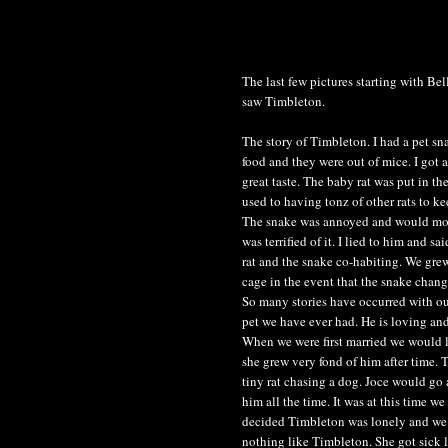
The last few pictures starting with Be
saw Timbleton.
The story of Timbleton. I had a pet sna
food and they were out of mice. I got 
great taste. The baby rat was put in th
used to having tonz of other rats to k
The snake was annoyed and would move 
was terrified of it. I lied to him and sa
rat and the snake co-habiting. We grew
cage in the event that the snake chan
So many stories have occurred with ou
pet we have ever had. He is loving and
When we were first married we would le
she grew very fond of him after time.
tiny rat chasing a dog. Joce would go 
him all the time. It was at this time 
decided Timbleton was lonely and we 
nothing like Timbleton. She got sick li