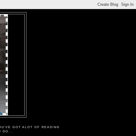
OU'VE GOT ALOT OF READING
O DO...