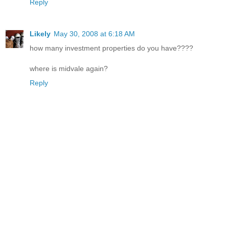
Reply
Likely
May 30, 2008 at 6:18 AM
how many investment properties do you have????
where is midvale again?
Reply