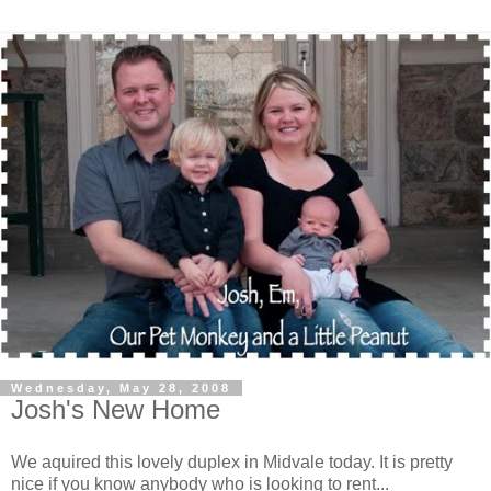
Wednesday, May 28, 2008
Josh's New Home
We aquired this lovely duplex in
Midvale
today. It is pretty
nice if you know anybody who is looking to rent...