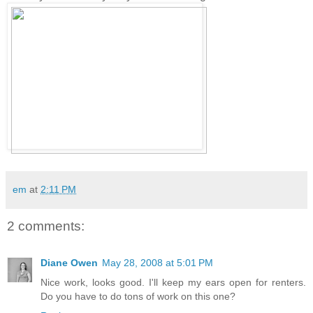
em
at
2:11 PM
2 comments:
Diane Owen
May 28, 2008 at 5:01 PM
Nice work, looks good. I'll keep my ears open for renters.
Do you have to do tons of work on this one?