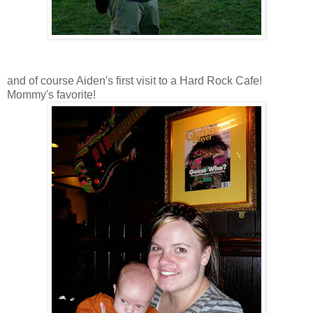
and of course Aiden's first visit to a Hard Rock Cafe!
Mommy's favorite!