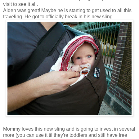
visit to see it all.
Aiden was great! Maybe he is starting to get used to all this
traveling. He got to officially break in his new sling.
Mommy loves this new sling and is going to invest in several
more (you can use it til they're toddlers and still have free