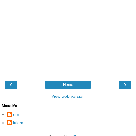
‹
›
Home
View web version
About Me
em
luken