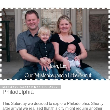
Monday, September 17, 2007
Philadelphia
This Saturday we decided to explore Philadelphia. Shortly
after arrival we realized that this city might require another