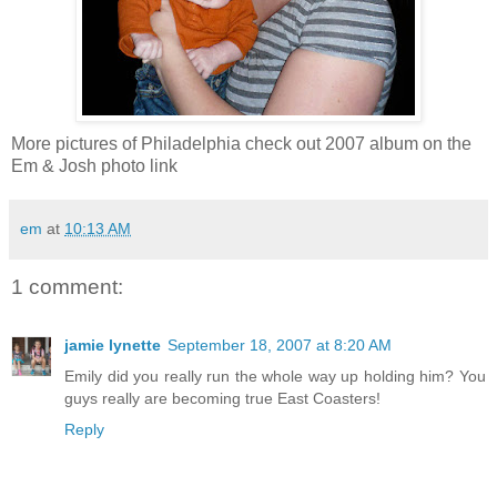
More pictures of Philadelphia check out 2007 album on the
Em & Josh photo link
em
at
10:13 AM
1 comment:
jamie lynette
September 18, 2007 at 8:20 AM
Emily did you really run the whole way up holding him? You
guys really are becoming true East Coasters!
Reply