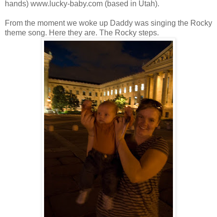
hands) www.lucky-baby.com (based in Utah).
From the moment we woke up Daddy was singing the Rocky
theme song. Here they are. The Rocky steps.