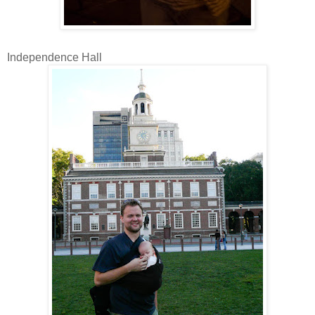
Independence Hall