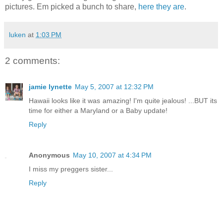
pictures. Em picked a bunch to share,
here they are
.
luken
at
1:03 PM
2 comments:
jamie lynette
May 5, 2007 at 12:32 PM
Hawaii looks like it was amazing! I'm quite jealous! ...BUT its
time for either a Maryland or a Baby update!
Reply
Anonymous
May 10, 2007 at 4:34 PM
I miss my preggers sister...
Reply