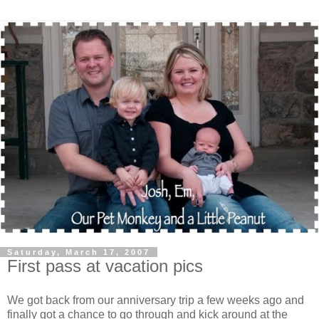
Saturday, March 17, 2007
First pass at vacation pics
We got back from our anniversary trip a few weeks ago and
finally got a chance to go through and kick around at the