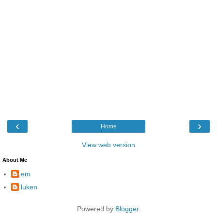
‹
›
Home
View web version
About Me
em
luken
Powered by
Blogger
.