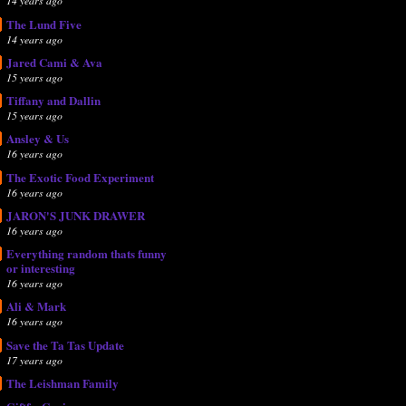
14 years ago
The Lund Five
14 years ago
Jared Cami & Ava
15 years ago
Tiffany and Dallin
15 years ago
Ansley & Us
16 years ago
The Exotic Food Experiment
16 years ago
JARON'S JUNK DRAWER
16 years ago
Everything random thats funny
or interesting
16 years ago
Ali & Mark
16 years ago
Save the Ta Tas Update
17 years ago
The Leishman Family