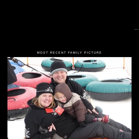
MOST RECENT FAMILY PICTURE