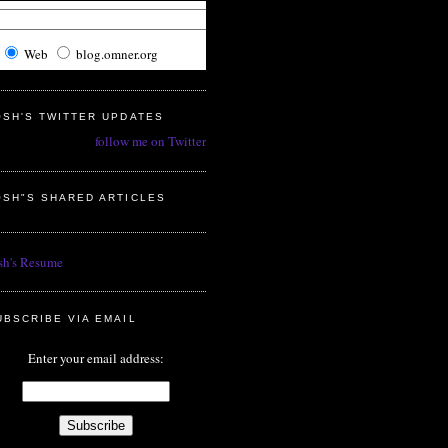
Web
blog.omner.org
OSH'S TWITTER UPDATES
follow me on Twitter
OSH"S SHARED ARTICLES
sh's Resume
UBSCRIBE VIA EMAIL
Enter your email address: