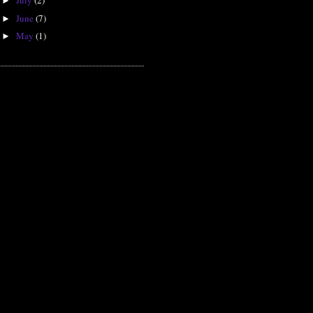
July
(2)
►
June
(7)
►
May
(1)
►