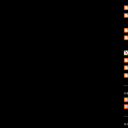
A
e
l
G