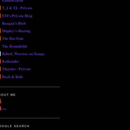
GiftforGavin
T, J & TJ - Private
EM's Private Blog
Reagan's Blob
Shipley's Sharing
The Ras Fam
The Brumfields
Kilted_Warrior on Xanga
Bethandre
Thaynes - Private
Rach & Kids
BOUT ME
m
uken
OOGLE SEARCH