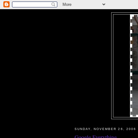
SUNDAY, NOVEMBER 26, 2006
Google Everything