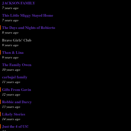
JACKSON FAMILY
7 years ago
This Little Miggy Stayed Home
7 years ago
The Days and Nights of Robierto
8 years ago
Brave Girls' Club
9 years ago
Than & Lina
9 years ago
The Family Owen
10 years ago
carbajal family
11 years ago
Gifts From Gavin
12 years ago
Robbie and Darcy
13 years ago
Likely Stories
14 years ago
Just the 4 of US!