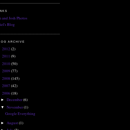
INKS
 and Josh Photos
iel's Blog
LOG ARCHIVE
2012
(2)
►
2011
(9)
►
2010
(50)
►
2009
(77)
►
2008
(145)
►
2007
(42)
►
2006
(18)
▼
December
(6)
►
November
(1)
▼
Google Everything
August
(1)
►