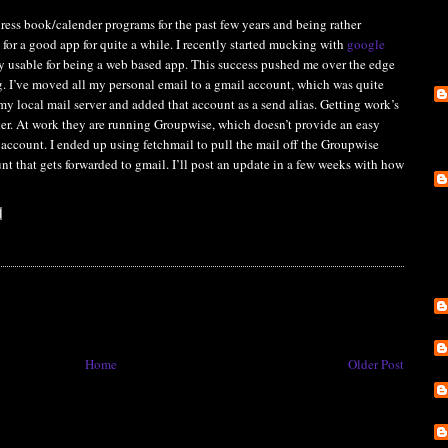
dress book/calender programs for the past few years and being rather
 for a good app for quite a while. I recently started mucking with
google
ly usable for being a web based app. This success pushed me over the edge
. I’ve moved all my personal email to a gmail account, which was quite
 my local mail server and added that account as a send alias. Getting work’s
cker. At work they are running Groupwise, which doesn’t provide an easy
t account. I ended up using fetchmail to pull the mail off the Groupwise
unt that gets forwarded to gmail. I’ll post an update in a few weeks with how
Home
Older Post