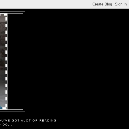
OU'VE GOT ALOT OF READING
O DO...