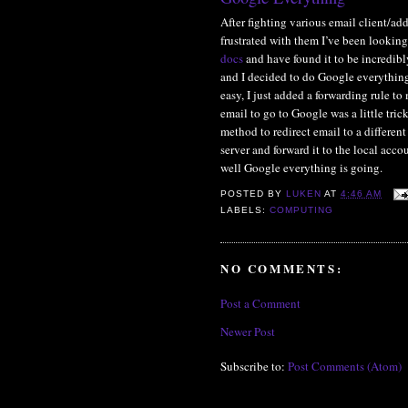
After fighting various email client/ad
frustrated with them I’ve been looking
docs
and have found it to be incredib
and I decided to do Google everything
easy, I just added a forwarding rule to
email to go to Google was a little tri
method to redirect email to a differen
server and forward it to the local acco
well Google everything is going.
POSTED BY
LUKEN
AT
4:46 AM
LABELS:
COMPUTING
NO COMMENTS:
Post a Comment
Newer Post
Subscribe to:
Post Comments (Atom)