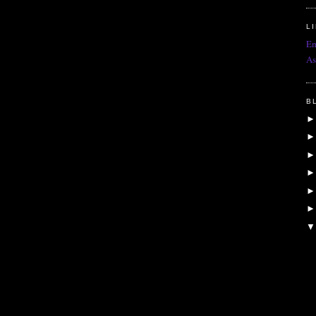
L
Em
As
B