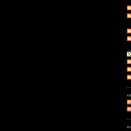
A
e
l
G