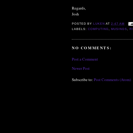
Regards,
Josh
POSTED BY
LUKEN
AT
2:47 AM
LABELS:
COMPUTING
,
MUSINGS
,
R
NO COMMENTS:
Post a Comment
Newer Post
Subscribe to:
Post Comments (Atom)