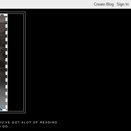
OU'VE GOT ALOT OF READING
O DO...