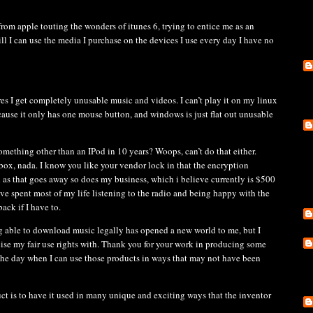
from apple touting the wonders of itunes 6, trying to entice me as an
ll I can use the media I purchase on the devices I use every day I have no
es I get completely unusable music and videos. I can’t play it on my linux
cause it only has one mouse button, and windows is just flat out unusable
mething other than an IPod in 10 years? Woops, can’t do that either.
box, nada. I know you like your vendor lock in that the encryption
n as that goes away so does my business, which i believe currently is $500
ve spent most of my life listening to the radio and being happy with the
ack if I have to.
ing able to download music legally has opened a new world to me, but I
cise my fair use rights with. Thank you for your work in producing some
the day when I can use those products in ways that may not have been
ct is to have it used in many unique and exciting ways that the inventor