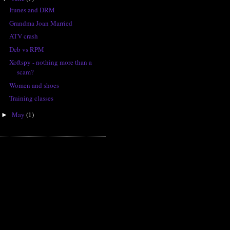
Itunes and DRM
Grandma Joan Married
ATV crash
Deb vs RPM
Xoftspy - nothing more than a
scam?
Women and shoes
Training classes
May
(1)
►