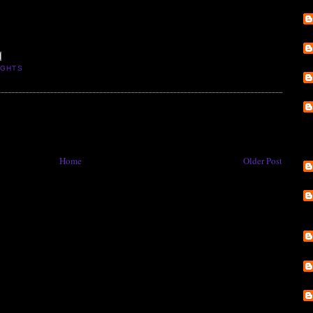
IGHTS
Home
Older Post