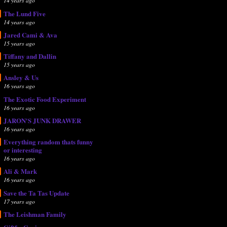
14 years ago
The Lund Five
14 years ago
Jared Cami & Ava
15 years ago
Tiffany and Dallin
15 years ago
Ansley & Us
16 years ago
The Exotic Food Experiment
16 years ago
JARON'S JUNK DRAWER
16 years ago
Everything random thats funny
or interesting
16 years ago
Ali & Mark
16 years ago
Save the Ta Tas Update
17 years ago
The Leishman Family