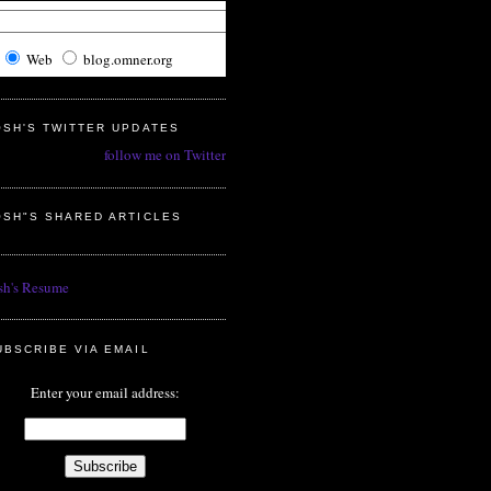
Web
blog.omner.org
OSH'S TWITTER UPDATES
follow me on Twitter
OSH"S SHARED ARTICLES
sh's Resume
UBSCRIBE VIA EMAIL
Enter your email address: