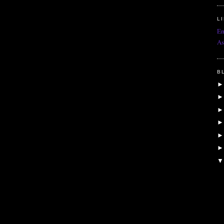
L
Em
As
B