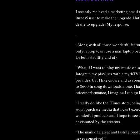
I recently recieved a marketing email 
itunes5 user to make the upgrade. Unti
desire to upgrade. My response.
.
“Along with all those wonderful featur
only laptop (cant use a mac laptop be
for both stability and ui).
“What if I want to play my music on so
Integrate my playlists with a mythTV 
provides, but I like choice and as soo
to $600 in song downloads alone. I ha
price/performance, I imagine I can go b
“I really do like the ITunes store, be
won’t purchase media that I can’t exer
wonderful products and I hope to see 
envisioned by the creators.
“The mark of a great and lasting produ
never conceived.”