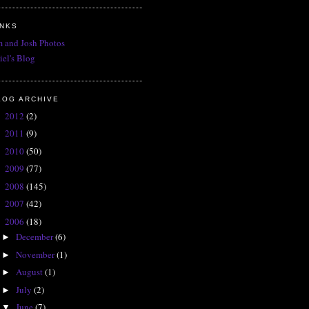
INKS
 and Josh Photos
iel's Blog
LOG ARCHIVE
2012
(2)
►
2011
(9)
►
2010
(50)
►
2009
(77)
►
2008
(145)
►
2007
(42)
►
2006
(18)
▼
December
(6)
►
November
(1)
►
August
(1)
►
July
(2)
►
June
(7)
▼