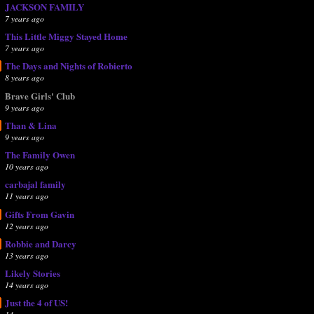
JACKSON FAMILY
7 years ago
This Little Miggy Stayed Home
7 years ago
The Days and Nights of Robierto
8 years ago
Brave Girls' Club
9 years ago
Than & Lina
9 years ago
The Family Owen
10 years ago
carbajal family
11 years ago
Gifts From Gavin
12 years ago
Robbie and Darcy
13 years ago
Likely Stories
14 years ago
Just the 4 of US!