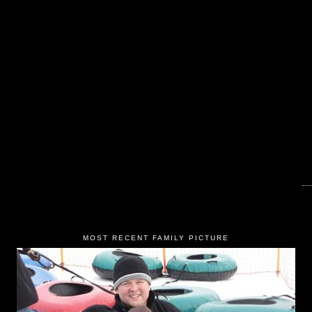
MOST RECENT FAMILY PICTURE