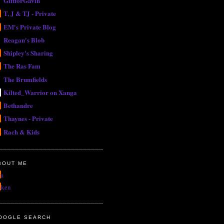
GiftforGavin
T, J & TJ - Private
EM's Private Blog
Reagan's Blob
Shipley's Sharing
The Ras Fam
The Brumfields
Kilted_Warrior on Xanga
Bethandre
Thaynes - Private
Rach & Kids
BOUT ME
m
uken
OOGLE SEARCH