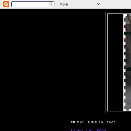
FRIDAY, JUNE 30, 2006
Itunes and DRM